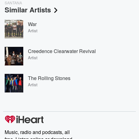
SANTANA
Similar Artists
War
Artist
Creedence Clearwater Revival
Artist
The Rolling Stones
Artist
Music, radio and podcasts, all