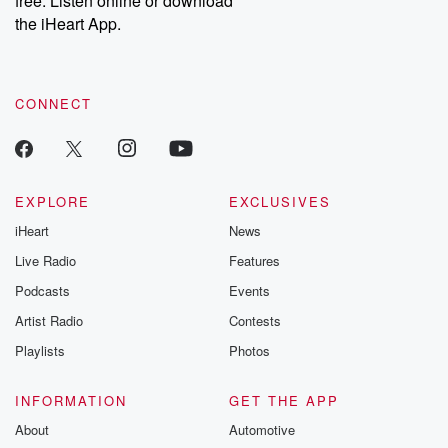
free. Listen online or download
the iHeart App.
CONNECT
EXPLORE
EXCLUSIVES
iHeart
News
Live Radio
Features
Podcasts
Events
Artist Radio
Contests
Playlists
Photos
INFORMATION
GET THE APP
About
Automotive