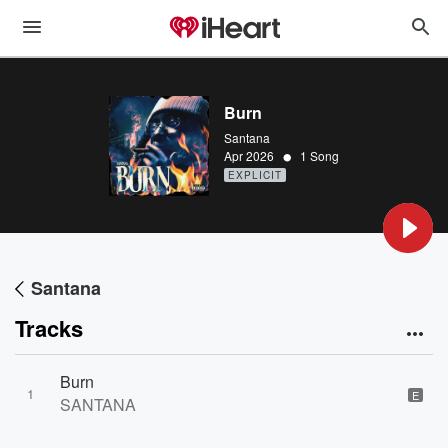
Burn
Santana
•
Apr 2026
1 Song
EXPLICIT
Santana
Tracks
Burn
1
E
SANTANA