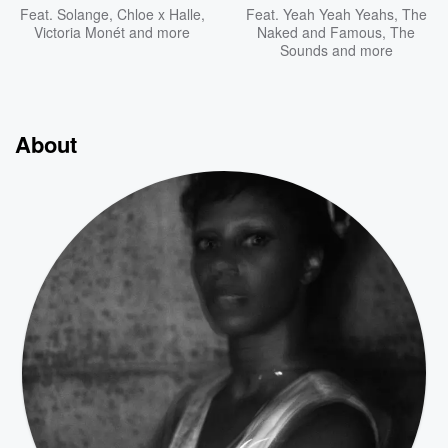
Feat.
Solange
,
Chloe x Halle
,
Feat.
Yeah Yeah Yeahs
,
The
Victoria Monét
and more
Naked and Famous
,
The
Sounds
and more
About