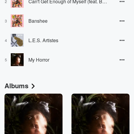
Can't Get Enough of Myself (feat. BC Unidos)
2
Banshee
3
L.E.S. Artistes
4
My Horror
5
Albums