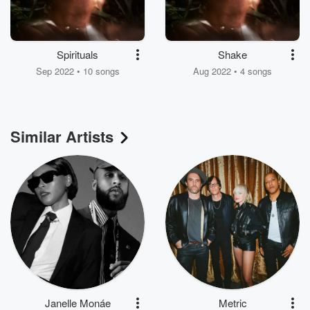
Spirituals
Shake
Sep 2022 • 10 songs
Aug 2022 • 4 songs
Similar Artists
Janelle Monáe
Metric