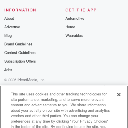
INFORMATION
GET THE APP
About
Automotive
Advertise
Home
Blog
Wearables
Brand Guidelines
Contest Guidelines
Subscription Offers
Jobs
© 2026 iHeartMedia, Inc.
Help
Privacy Policy
Your Privacy Choices
Terms of Use
AdChoices
This site uses cookies and other tracking technologies for
site performance, marketing, and to serve more relevant
content and advertisements to you. We share information
about your activity on our site with advertising and analytics
vendors and other third parties. You can change your
preferences at any time by clicking "Your Privacy Choices"
in the footer of the site. By continuing to use the site, you