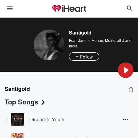
Santigold
Feat.
Janelle Monáe
,
Metric
,
alt-J
and
more
Follow
Santigold
Top Songs
Disparate Youth
1