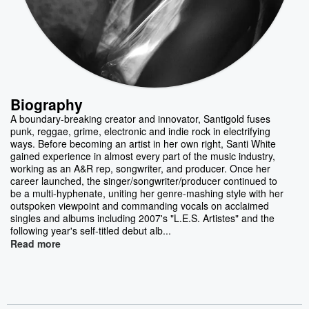
Biography
A boundary-breaking creator and innovator, Santigold fuses
punk, reggae, grime, electronic and indie rock in electrifying
ways. Before becoming an artist in her own right, Santi White
gained experience in almost every part of the music industry,
working as an A&R rep, songwriter, and producer. Once her
career launched, the singer/songwriter/producer continued to
be a multi-hyphenate, uniting her genre-mashing style with her
outspoken viewpoint and commanding vocals on acclaimed
singles and albums including 2007's "L.E.S. Artistes" and the
following year's self-titled debut alb...
Read more