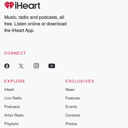
Music, radio and podcasts, all
free. Listen online or download
the iHeart App.
CONNECT
EXPLORE
EXCLUSIVES
iHeart
News
Live Radio
Features
Podcasts
Events
Artist Radio
Contests
Playlists
Photos