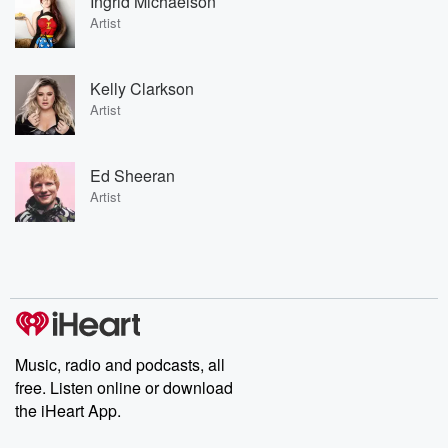
Ingrid Michaelson
Artist
Kelly Clarkson
Artist
Ed Sheeran
Artist
Music, radio and podcasts, all
free. Listen online or download
the iHeart App.