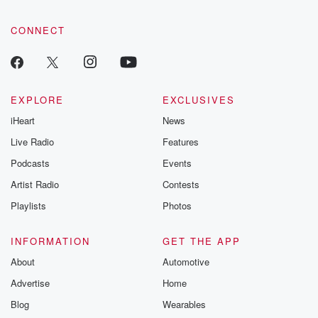
CONNECT
EXPLORE
EXCLUSIVES
iHeart
News
Live Radio
Features
Podcasts
Events
Artist Radio
Contests
Playlists
Photos
INFORMATION
GET THE APP
About
Automotive
Advertise
Home
Blog
Wearables