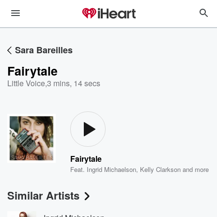
Sara Bareilles
Fairytale
Little Voice
,
3 mins, 14 secs
Fairytale
Feat.
Ingrid Michaelson
,
Kelly Clarkson
and more
Similar Artists