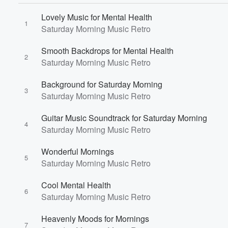
Lovely Music for Mental Health
1
Saturday Morning Music Retro
Smooth Backdrops for Mental Health
2
Saturday Morning Music Retro
Volume
Background for Saturday Morning
60%
3
Saturday Morning Music Retro
Guitar Music Soundtrack for Saturday Morning
4
Saturday Morning Music Retro
Wonderful Mornings
5
Saturday Morning Music Retro
Cool Mental Health
6
Saturday Morning Music Retro
Heavenly Moods for Mornings
7