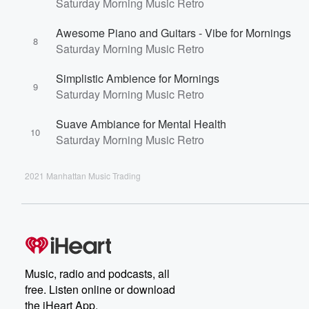
Saturday Morning Music Retro
Awesome Piano and Guitars - Vibe for Mornings
8
Saturday Morning Music Retro
Simplistic Ambience for Mornings
9
Saturday Morning Music Retro
Suave Ambiance for Mental Health
10
Saturday Morning Music Retro
2021 Manhattan Music Trading
Music, radio and podcasts, all
free. Listen online or download
the iHeart App.