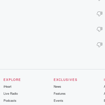
EXPLORE
EXCLUSIVES
iHeart
News
Live Radio
Features
Podcasts
Events