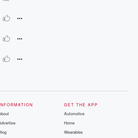
INFORMATION
GET THE APP
About
Automotive
Advertise
Home
Blog
Wearables