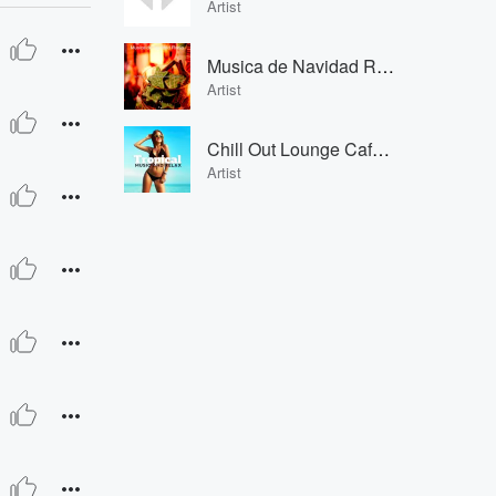
Artist
Musica de Navidad Radio
Artist
Chill Out Lounge Cafe Essentials Chill Out Lounge Cafe Essentials
Artist