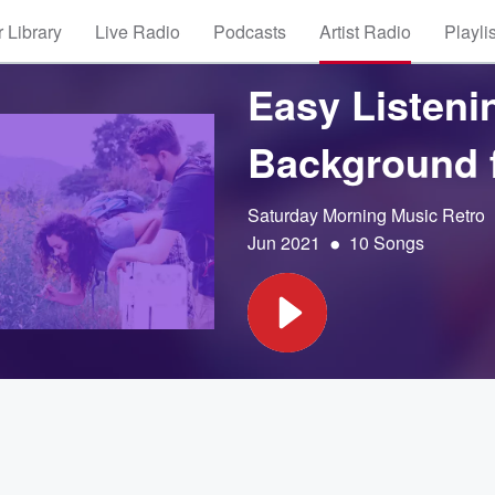
 Library
Live Radio
Podcasts
Artist Radio
Playli
Easy Listenin
Background f
Saturday Morning Music Retro
•
Jun 2021
10 Songs