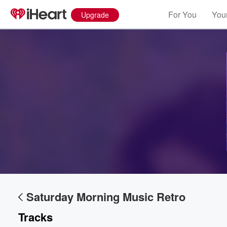
For You
Your
Upgrade
Saturday Morning Music Retro
Tracks