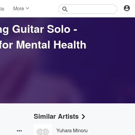
More
sts
News
Features
g Guitar Solo -
Events
Contests
or Mental Health
Photos
Similar Artists
Yuhara Minoru