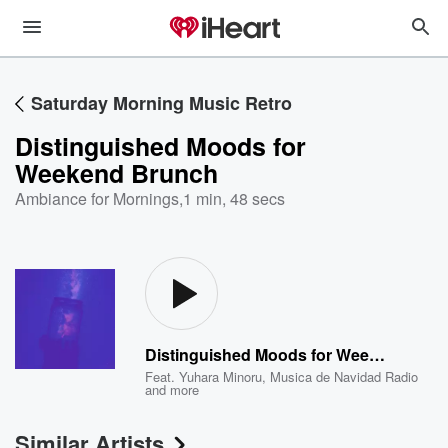
Saturday Morning Music Retro
Distinguished Moods for
Weekend Brunch
Ambiance for Mornings
,
1 min, 48 secs
Distinguished Moods for Weekend Brunch
Feat.
Yuhara Minoru
,
Musica de Navidad Radio
and more
Similar Artists