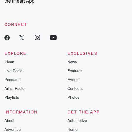
the iHeart App.
CONNECT
EXPLORE
EXCLUSIVES
iHeart
News
Live Radio
Features
Podcasts
Events
Artist Radio
Contests
Playlists
Photos
INFORMATION
GET THE APP
About
Automotive
Advertise
Home