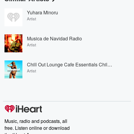
Yuhara Minoru
Artist
Musica de Navidad Radio
Artist
Chill Out Lounge Cafe Essentials Chill Out Lounge Cafe Essentials
Artist
Music, radio and podcasts, all
free. Listen online or download