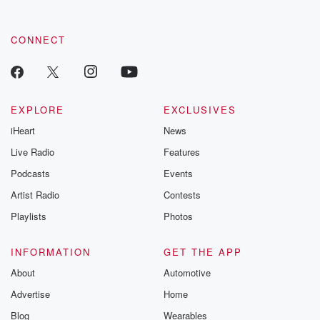
CONNECT
EXPLORE
EXCLUSIVES
iHeart
News
Live Radio
Features
Podcasts
Events
Artist Radio
Contests
Playlists
Photos
INFORMATION
GET THE APP
About
Automotive
Advertise
Home
Blog
Wearables