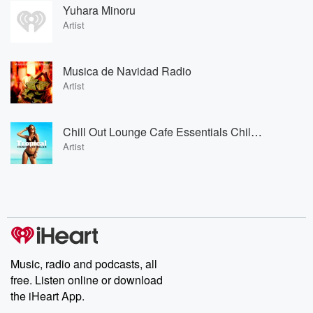
Yuhara Minoru
Artist
Musica de Navidad Radio
Artist
Chill Out Lounge Cafe Essentials Chill Out Lounge Cafe Essentials
Artist
Music, radio and podcasts, all
free. Listen online or download
the iHeart App.