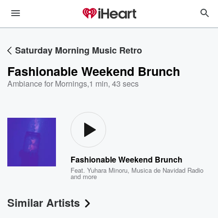
Saturday Morning Music Retro
Fashionable Weekend Brunch
Ambiance for Mornings
,
1 min, 43 secs
Fashionable Weekend Brunch
Feat.
Yuhara Minoru
,
Musica de Navidad Radio
and more
Similar Artists