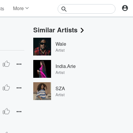
More
sts
News
Features
Similar Artists
Events
Contests
Wale
Photos
Artist
India.Arie
Artist
SZA
Artist