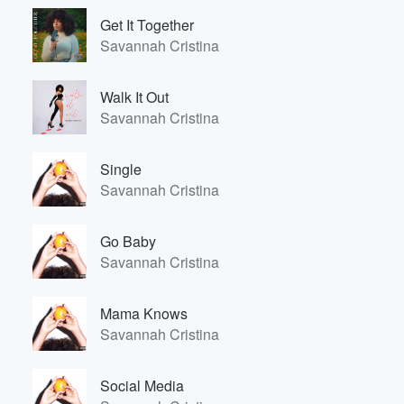
Get It Together
Savannah Cristina
Walk It Out
Savannah Cristina
Single
Savannah Cristina
Go Baby
Savannah Cristina
Mama Knows
Savannah Cristina
Volume
60%
Social Media