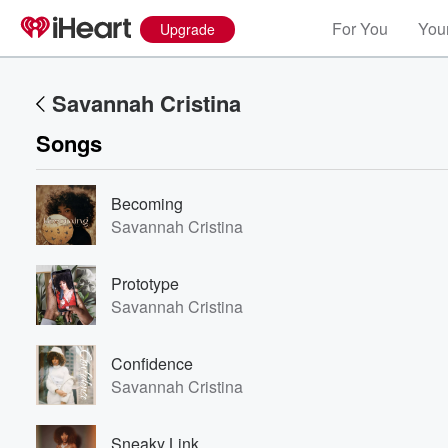
For You
Your
Upgrade
Savannah Cristina
Songs
Becoming
Savannah Cristina
Prototype
Savannah Cristina
Confidence
Savannah Cristina
Sneaky Link