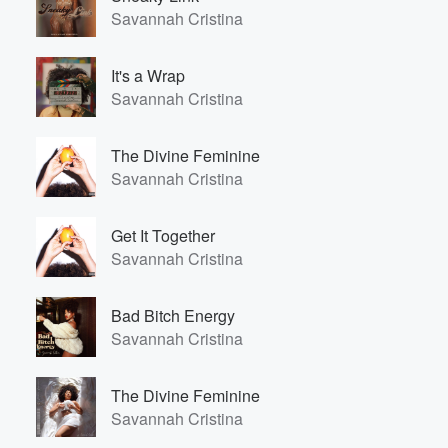
Savannah Cristina
It's a Wrap
Savannah Cristina
The Divine Feminine
Savannah Cristina
Get It Together
Savannah Cristina
Bad Bitch Energy
Savannah Cristina
The Divine Feminine
Savannah Cristina