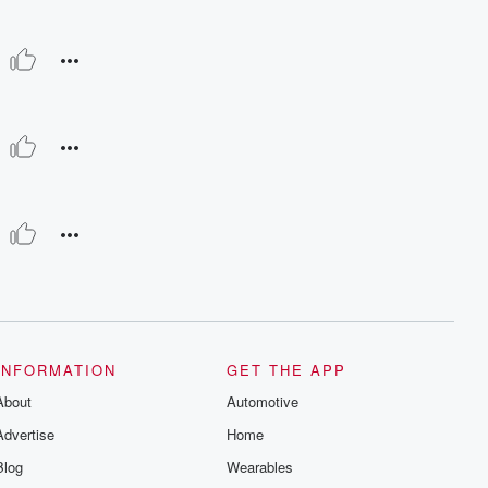
INFORMATION
GET THE APP
About
Automotive
Advertise
Home
Blog
Wearables