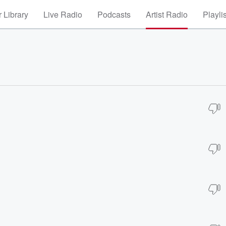
 Library
Live Radio
Podcasts
Artist Radio
Playli