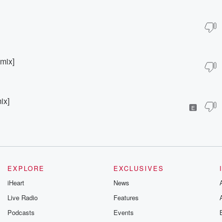
mix]
ix]
E
EXPLORE
EXCLUSIVES
iHeart
News
Live Radio
Features
Podcasts
Events