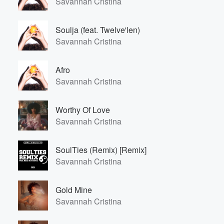
Savannah Cristina
Soulja (feat. Twelve'len)
Savannah Cristina
Afro
Savannah Cristina
Worthy Of Love
Savannah Cristina
SoulTies (Remix) [Remix]
Savannah Cristina
Gold Mine
Savannah Cristina