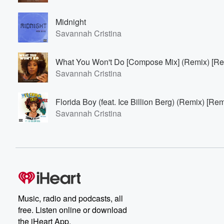
Midnight
Savannah Cristina
What You Won't Do [Compose Mix] (Remix) [Re
Savannah Cristina
Florida Boy (feat. Ice Billion Berg) (Remix) [Rem
Savannah Cristina
Music, radio and podcasts, all
free. Listen online or download
the iHeart App.