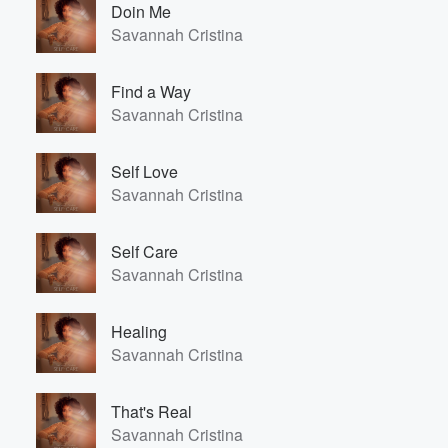
Doin Me
Savannah Cristina
Find a Way
Savannah Cristina
Self Love
Savannah Cristina
Self Care
Savannah Cristina
Healing
Savannah Cristina
That's Real
Savannah Cristina