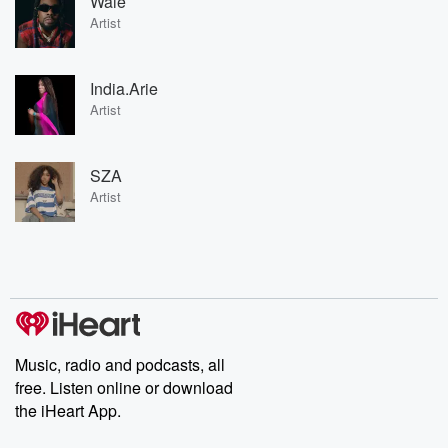
Wale
Artist
India.Arie
Artist
SZA
Artist
Music, radio and podcasts, all
free. Listen online or download
the iHeart App.