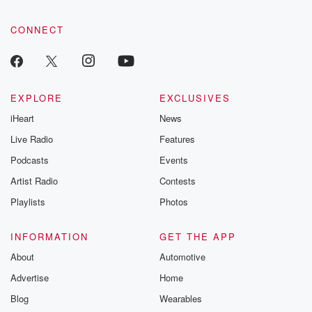
CONNECT
EXPLORE
EXCLUSIVES
iHeart
News
Live Radio
Features
Podcasts
Events
Artist Radio
Contests
Playlists
Photos
INFORMATION
GET THE APP
About
Automotive
Advertise
Home
Blog
Wearables