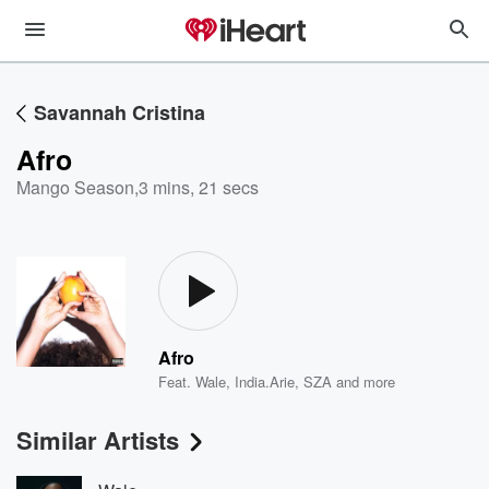
Savannah Cristina
Afro
Mango Season
,
3 mins, 21 secs
Afro
Feat.
Wale
,
India.Arie
,
SZA
and more
Similar Artists