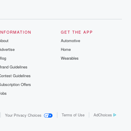
INFORMATION
GET THE APP
About
Automotive
Advertise
Home
Blog
Wearables
Brand Guidelines
Contest Guidelines
Subscription Offers
Jobs
Terms of Use
AdChoices
Your Privacy Choices