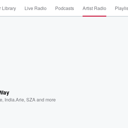
 Library
Live Radio
Podcasts
Artist Radio
Playli
 Way
e
,
India.Arie
,
SZA
and more