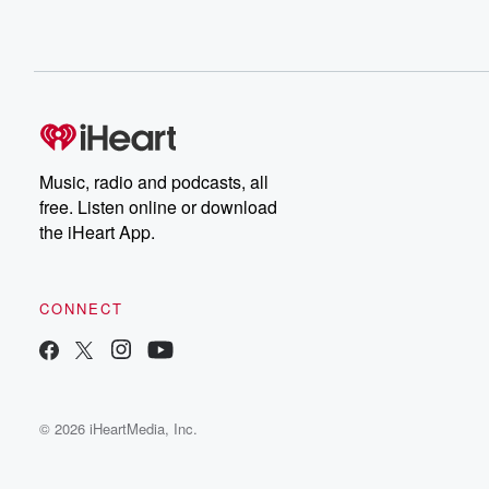
Music, radio and podcasts, all
free. Listen online or download
the iHeart App.
CONNECT
© 2026 iHeartMedia, Inc.