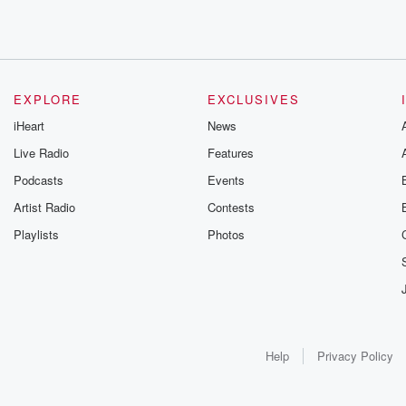
EXPLORE
EXCLUSIVES
iHeart
News
Live Radio
Features
Podcasts
Events
Artist Radio
Contests
Playlists
Photos
Help
Privacy Policy