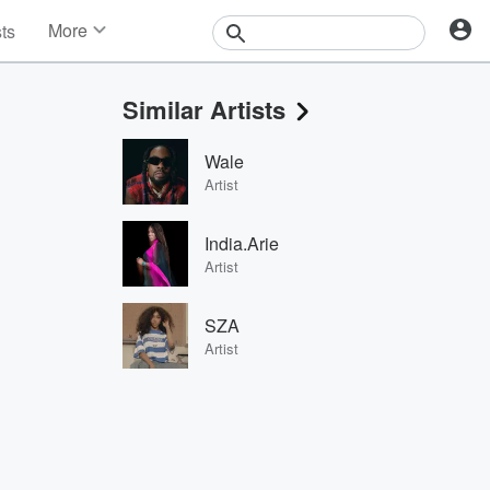
More
sts
News
Features
Similar Artists
Events
Contests
Wale
Photos
Artist
India.Arie
Artist
SZA
Artist