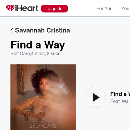
For You
Your
Upgrade
Savannah Cristina
Find a Way
Self Care
,
4 mins, 3 secs
Volume
60%
Find a
Feat.
Wal