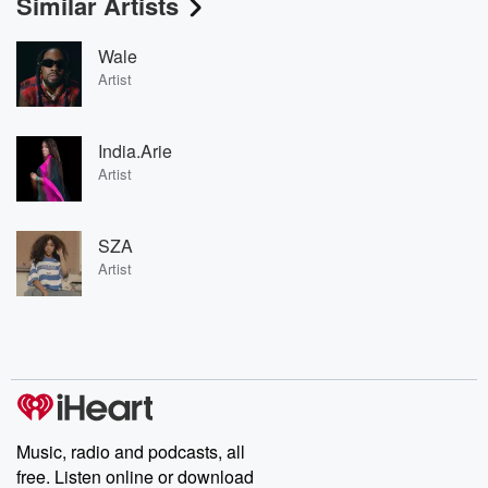
Similar Artists
Wale
Artist
India.Arie
Artist
SZA
Artist
Music, radio and podcasts, all
free. Listen online or download