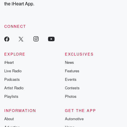
the iHeart App.
CONNECT
EXPLORE
EXCLUSIVES
iHeart
News
Live Radio
Features
Podcasts
Events
Artist Radio
Contests
Playlists
Photos
INFORMATION
GET THE APP
About
Automotive