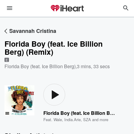
Savannah Cristina
Florida Boy (feat. Ice Billion
Berg) (Remix)
E
Florida Boy (feat. Ice Billion Berg)
,
3 mins, 33 secs
Florida Boy (feat. Ice Billion Berg) (Remix)
Feat.
Wale
,
India.Arie
,
SZA
and more