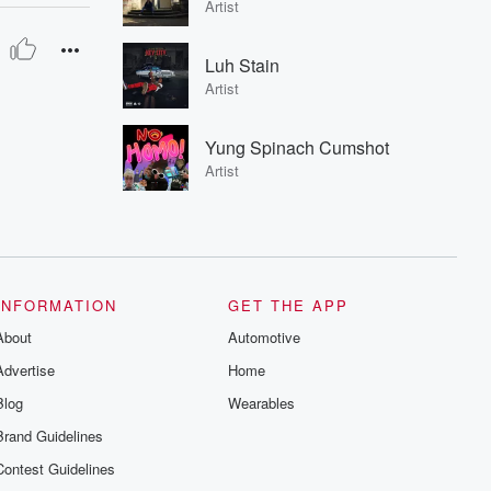
Artist
Luh Stain
Artist
Yung Spinach Cumshot
Artist
INFORMATION
GET THE APP
About
Automotive
Advertise
Home
Blog
Wearables
Brand Guidelines
Contest Guidelines