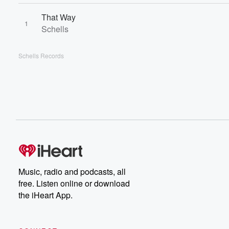
That Way
1
Schells
Schells Records
Music, radio and podcasts, all
free. Listen online or download
the iHeart App.