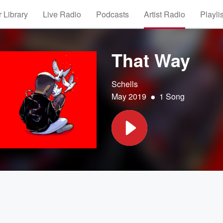
 Library
Live Radio
Podcasts
Artist Radio
Playli
That Way
Schells
•
May 2019
1 Song