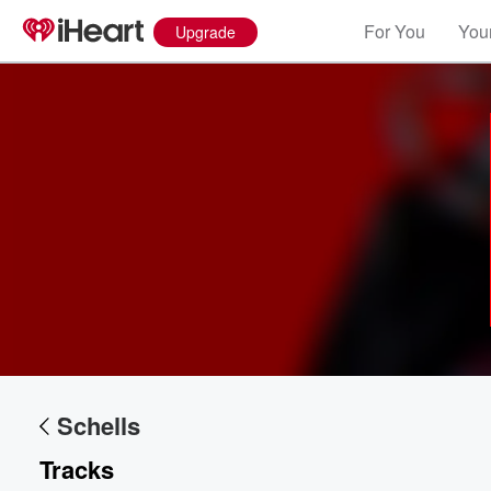
For You
Your
Upgrade
Volume
60%
Schells
Tracks