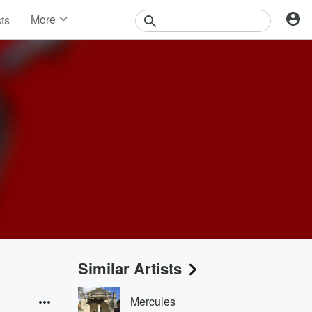
More
sts
News
Features
Events
Contests
Photos
Similar Artists
Mercules