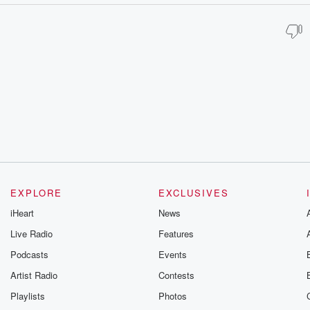
EXPLORE
EXCLUSIVES
iHeart
News
Live Radio
Features
Podcasts
Events
Artist Radio
Contests
Playlists
Photos