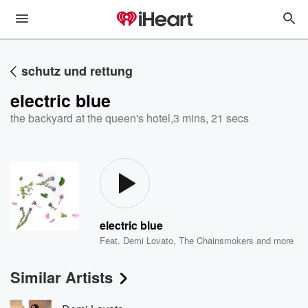
schutz und rettung
electric blue
the backyard at the queen's hotel
,
3 mins, 21 secs
electric blue
Feat.
Demi Lovato
,
The Chainsmokers
and more
Similar Artists