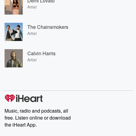
Demi Lovato
Artist
The Chainsmokers
Artist
Calvin Harris
Artist
Music, radio and podcasts, all
free. Listen online or download
the iHeart App.