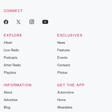
CONNECT
EXPLORE
EXCLUSIVES
iHeart
News
Live Radio
Features
Podcasts
Events
Artist Radio
Contests
Playlists
Photos
INFORMATION
GET THE APP
About
Automotive
Advertise
Home
Blog
Wearables