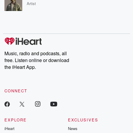
Artist
Music, radio and podcasts, all
free. Listen online or download
the iHeart App.
CONNECT
EXPLORE
EXCLUSIVES
iHeart
News