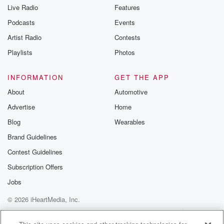
Live Radio
Features
Podcasts
Events
Artist Radio
Contests
Playlists
Photos
INFORMATION
GET THE APP
About
Automotive
Advertise
Home
Blog
Wearables
Brand Guidelines
Contest Guidelines
Subscription Offers
Jobs
© 2026 iHeartMedia, Inc.
Help
Privacy Policy
Your Privacy Choices
Terms of Use
AdChoices