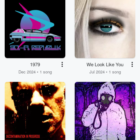
1979
We Look Like You
Dec 2024 • 1 song
Jul 2024 • 1 song