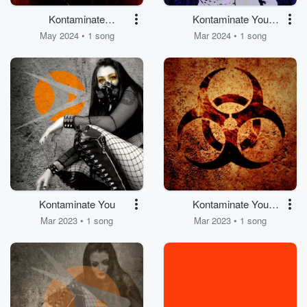
Kontaminate
Kontaminate You
(Electroshit Mix by Pill
(Valentina Moretti
May 2024 • 1 song
Mar 2024 • 1 song
Brigade)
Remix)
Kontaminate You
Kontaminate You
(Detroit Dance
Mar 2023 • 1 song
Mar 2023 • 1 song
Department Club Mix)