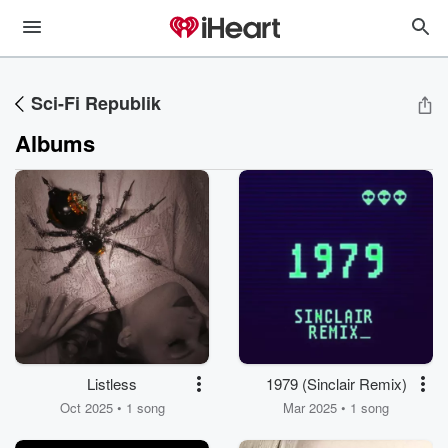
Sci-Fi Republik
Albums
Listless
1979 (Sinclair Remix)
Oct 2025 • 1 song
Mar 2025 • 1 song