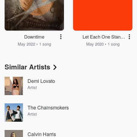
Downtime
Let Each One Stand
for Murder (Version
May 2022 • 1 song
May 2020 • 1 song
Cv19)
Similar Artists
Demi Lovato
Artist
The Chainsmokers
Artist
Calvin Harris