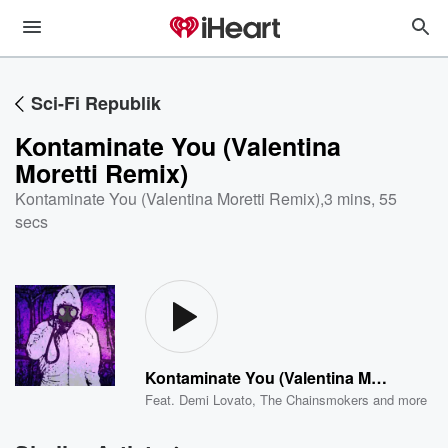
Sci-Fi Republik
Kontaminate You (Valentina
Moretti Remix)
Kontaminate You (Valentina Moretti Remix)
,
3 mins, 55
secs
Kontaminate You (Valentina Moretti Remix)
Feat.
Demi Lovato
,
The Chainsmokers
and more