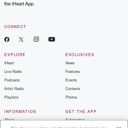
the iHeart App.
CONNECT
EXPLORE
EXCLUSIVES
iHeart
News
Live Radio
Features
Podcasts
Events
Artist Radio
Contests
Playlists
Photos
INFORMATION
GET THE APP
About
Automotive