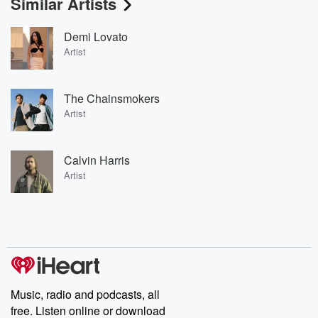
Similar Artists
Demi Lovato
Artist
The Chainsmokers
Artist
Calvin Harris
Artist
Music, radio and podcasts, all
free. Listen online or download