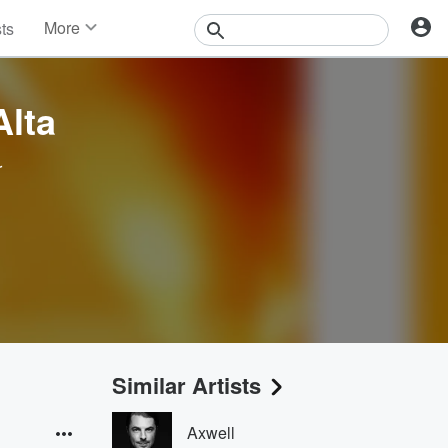
More
sts
News
Features
Events
lta
Contests
Photos
r
Similar Artists
Axwell