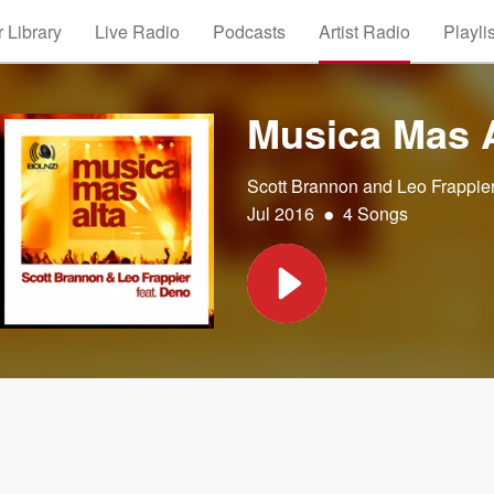
 Library
Live Radio
Podcasts
Artist Radio
Playli
Musica Mas A
Scott Brannon and Leo Frappie
•
Jul 2016
4 Songs