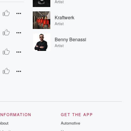
Artist
Kraftwerk
Artist
Benny Benassi
Artist
INFORMATION
GET THE APP
About
Automotive