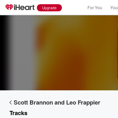
For You
Your
Upgrade
Scott Brannon and Leo Frappier
Volume
60%
Tracks