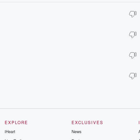
EXPLORE
EXCLUSIVES
iHeart
News