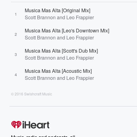
Musica Mas Alta [Original Mix]
1
Scott Brannon and Leo Frappier
Musica Mas Alta [Leo's Downtown Mix]
2
Scott Brannon and Leo Frappier
Musica Mas Alta [Scott's Dub Mix]
3
Scott Brannon and Leo Frappier
Musica Mas Alta [Acoustic Mix]
4
Scott Brannon and Leo Frappier
© 2016 Swishcraft Music