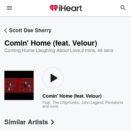
Scott Dae Sherry
Comin' Home (feat. Velour)
Coming Home Laughing About Love
,
2 mins, 46 secs
Comin' Home (feat. Velour)
Feat.
The Chipmunks
,
John Legend
,
Pentatonix
and more
Similar Artists