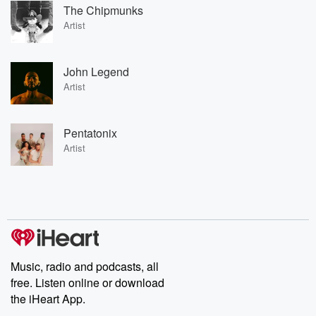
The Chipmunks
Artist
John Legend
Artist
Pentatonix
Artist
Music, radio and podcasts, all
free. Listen online or download
the iHeart App.