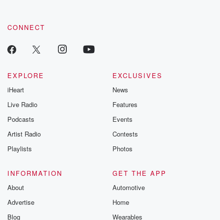
CONNECT
EXPLORE
EXCLUSIVES
iHeart
News
Live Radio
Features
Podcasts
Events
Artist Radio
Contests
Playlists
Photos
INFORMATION
GET THE APP
About
Automotive
Advertise
Home
Blog
Wearables