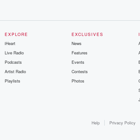
EXPLORE
EXCLUSIVES
iHeart
News
Live Radio
Features
Podcasts
Events
Artist Radio
Contests
Playlists
Photos
Help
Privacy Policy