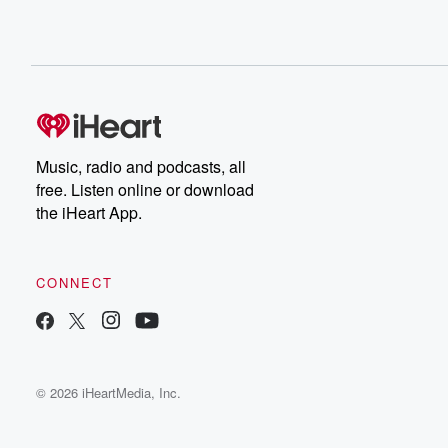
Music, radio and podcasts, all
free. Listen online or download
the iHeart App.
CONNECT
© 2026 iHeartMedia, Inc.