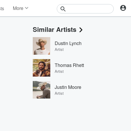
More
sts
News
Features
Similar Artists
Events
Contests
Dustin Lynch
Photos
Artist
Thomas Rhett
Artist
Justin Moore
Artist