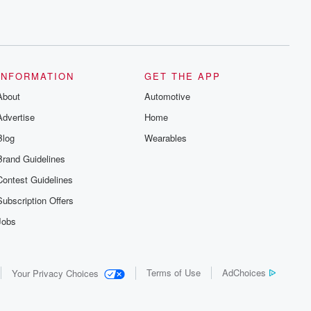
INFORMATION
GET THE APP
About
Automotive
Advertise
Home
Blog
Wearables
Brand Guidelines
Contest Guidelines
Subscription Offers
Jobs
Terms of Use
AdChoices
Your Privacy Choices