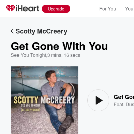
For You
Your
Upgrade
Scotty McCreery
Get Gone With You
See You Tonight
,
3 mins, 16 secs
Volume
60%
Get Go
Feat.
Dus