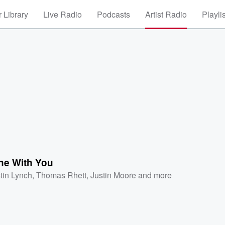
 Library
Live Radio
Podcasts
Artist Radio
Playli
ne With You
tin Lynch
,
Thomas Rhett
,
Justin Moore
and more