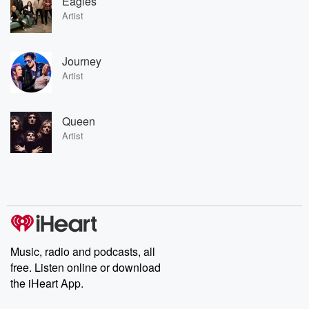
Eagles
Artist
Journey
Artist
Queen
Artist
Music, radio and podcasts, all
free. Listen online or download
the iHeart App.