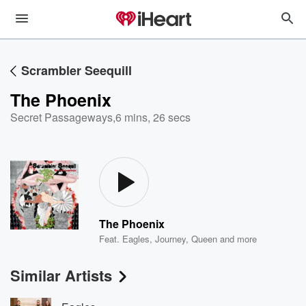
Scrambler Seequill
The Phoenix
Secret Passageways
,
6 mins, 26 secs
The Phoenix
Feat.
Eagles
,
Journey
,
Queen
and more
Similar Artists