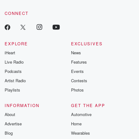
CONNECT
EXPLORE
EXCLUSIVES
iHeart
News
Live Radio
Features
Podcasts
Events
Artist Radio
Contests
Playlists
Photos
INFORMATION
GET THE APP
About
Automotive
Advertise
Home
Blog
Wearables