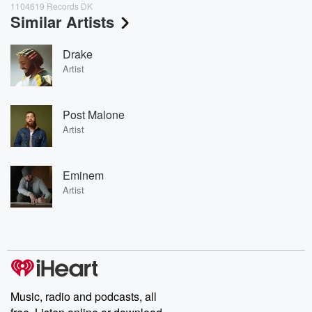
1104619 Records DK
Similar Artists
Drake
Artist
Post Malone
Artist
Eminem
Artist
Music, radio and podcasts, all