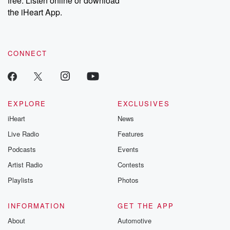
free. Listen online or download
the iHeart App.
CONNECT
EXPLORE
EXCLUSIVES
iHeart
News
Live Radio
Features
Podcasts
Events
Artist Radio
Contests
Playlists
Photos
INFORMATION
GET THE APP
About
Automotive