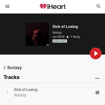
Sick of Losing
Scrizzy
•
Jun 2019
1 Song
EXPLICIT
Scrizzy
Tracks
Sick of Losing
1
E
Scrizzy