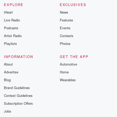
EXPLORE
EXCLUSIVES
iHeart
News
Live Radio
Features
Podcasts
Events
Artist Radio
Contests
Playlists
Photos
INFORMATION
GET THE APP
About
Automotive
Advertise
Home
Blog
Wearables
Brand Guidelines
Contest Guidelines
Subscription Offers
Jobs