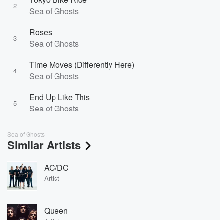
2
Sea of Ghosts
Roses
3
Sea of Ghosts
Time Moves (Differently Here)
4
Sea of Ghosts
End Up Like This
5
Sea of Ghosts
Sea of Ghosts
Similar Artists
AC/DC
Artist
Queen