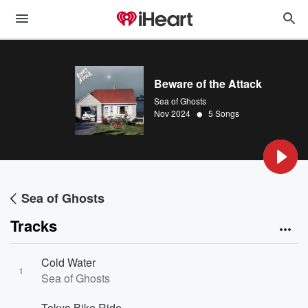
Beware of the Attack
Sea of Ghosts
•
Nov 2024
5 Songs
Sea of Ghosts
Tracks
Cold Water
1
Sea of Ghosts
Tokyo Bike Ride