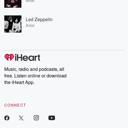
Artist
Led Zeppelin
Artist
Music, radio and podcasts, all
free. Listen online or download
the iHeart App.
CONNECT