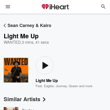
Sean Carney & Kairo
Light Me Up
WANTED
,
3 mins, 41 secs
Light Me Up
Feat.
Eagles
,
Journey
,
Queen
and more
Similar Artists