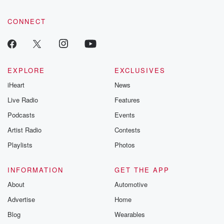
CONNECT
EXPLORE
EXCLUSIVES
iHeart
News
Live Radio
Features
Podcasts
Events
Artist Radio
Contests
Playlists
Photos
INFORMATION
GET THE APP
About
Automotive
Advertise
Home
Blog
Wearables