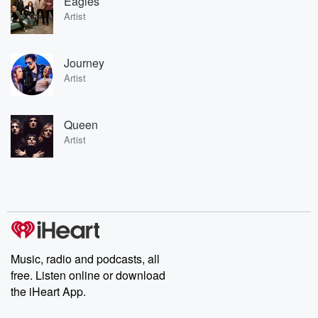
Eagles
Artist
Journey
Artist
Queen
Artist
Music, radio and podcasts, all
free. Listen online or download
the iHeart App.