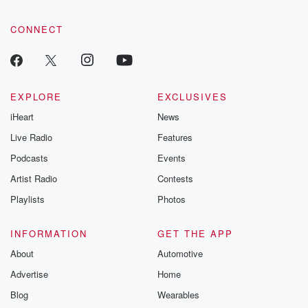
CONNECT
EXPLORE
EXCLUSIVES
iHeart
News
Live Radio
Features
Podcasts
Events
Artist Radio
Contests
Playlists
Photos
INFORMATION
GET THE APP
About
Automotive
Advertise
Home
Blog
Wearables