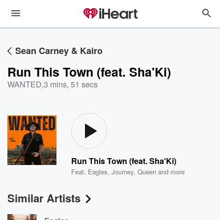
Sean Carney & Kairo
Run This Town (feat. Sha'Ki)
WANTED
,
3 mins, 51 secs
Run This Town (feat. Sha'Ki)
Feat.
Eagles
,
Journey
,
Queen
and more
Similar Artists