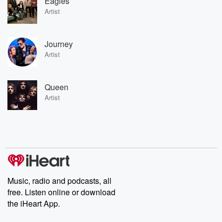
Eagles
Artist
Journey
Artist
Queen
Artist
Music, radio and podcasts, all
free. Listen online or download
the iHeart App.