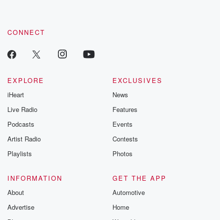
CONNECT
EXPLORE
EXCLUSIVES
iHeart
News
Live Radio
Features
Podcasts
Events
Artist Radio
Contests
Playlists
Photos
INFORMATION
GET THE APP
About
Automotive
Advertise
Home