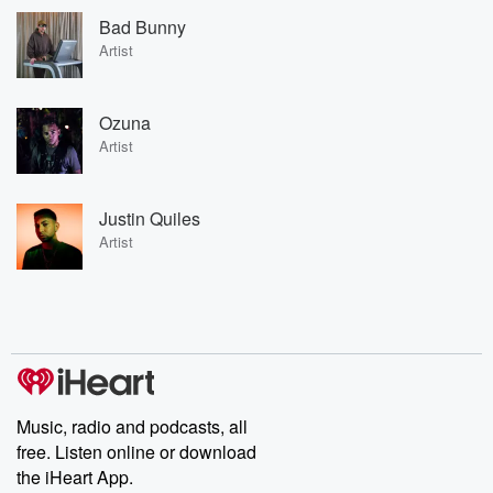
Bad Bunny
Artist
Ozuna
Artist
Justin Quiles
Artist
Music, radio and podcasts, all
free. Listen online or download
the iHeart App.