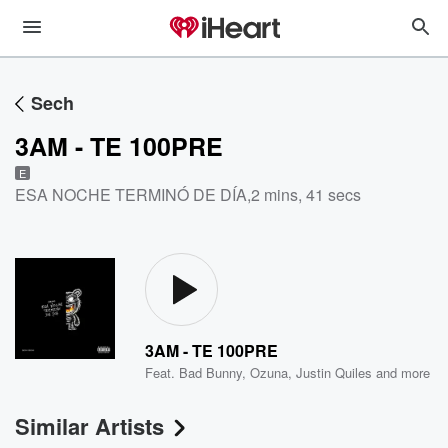
Sech
3AM - TE 100PRE
E
ESA NOCHE TERMINÓ DE DÍA
,
2 mins, 41 secs
3AM - TE 100PRE
Feat.
Bad Bunny
,
Ozuna
,
Justin Quiles
and more
Similar Artists