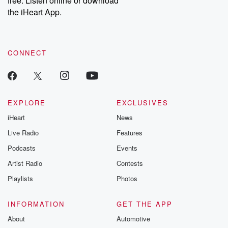
free. Listen online or download
the iHeart App.
CONNECT
EXPLORE
EXCLUSIVES
iHeart
News
Live Radio
Features
Podcasts
Events
Artist Radio
Contests
Playlists
Photos
INFORMATION
GET THE APP
About
Automotive