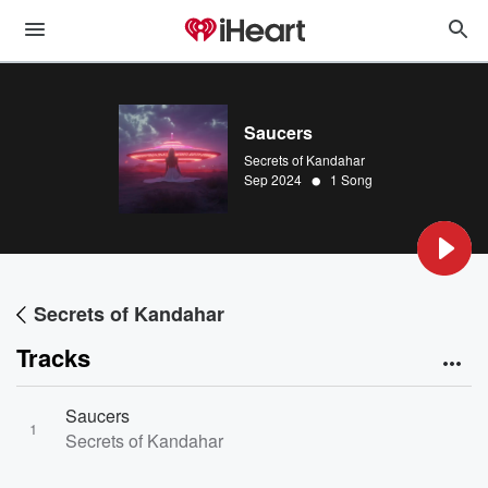
Saucers
Secrets of Kandahar
•
Sep 2024
1 Song
Secrets of Kandahar
Tracks
Saucers
1
Secrets of Kandahar