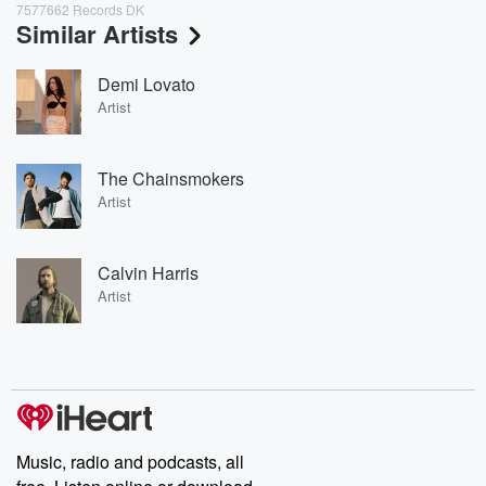
7577662 Records DK
Similar Artists
Demi Lovato
Artist
The Chainsmokers
Artist
Calvin Harris
Artist
Music, radio and podcasts, all