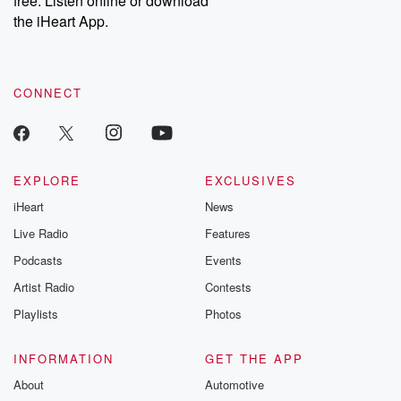
free. Listen online or download
the iHeart App.
CONNECT
EXPLORE
EXCLUSIVES
iHeart
News
Live Radio
Features
Podcasts
Events
Artist Radio
Contests
Playlists
Photos
INFORMATION
GET THE APP
About
Automotive