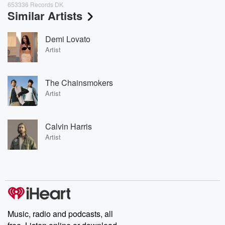
653336 Records DK
Similar Artists
Demi Lovato
Artist
The Chainsmokers
Artist
Calvin Harris
Artist
Music, radio and podcasts, all