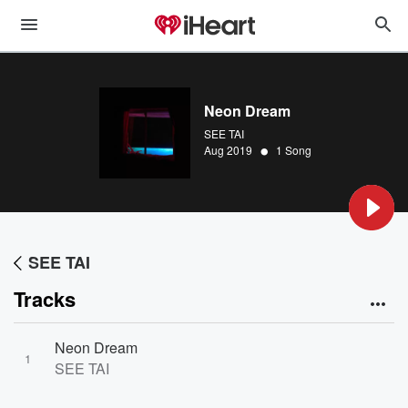
Neon Dream
SEE TAI
•
Aug 2019
1 Song
SEE TAI
Tracks
Neon Dream
1
SEE TAI