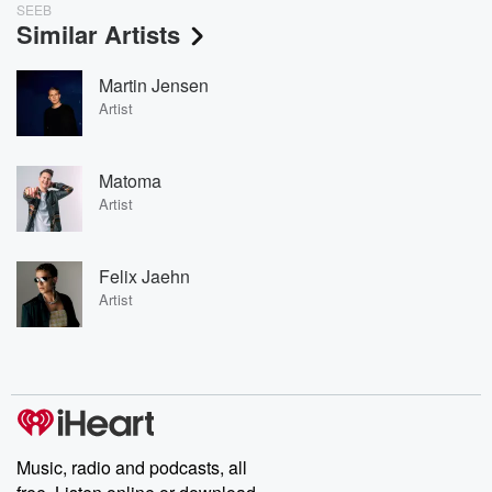
SEEB
Similar Artists
Martin Jensen
Artist
Matoma
Artist
Felix Jaehn
Artist
Music, radio and podcasts, all