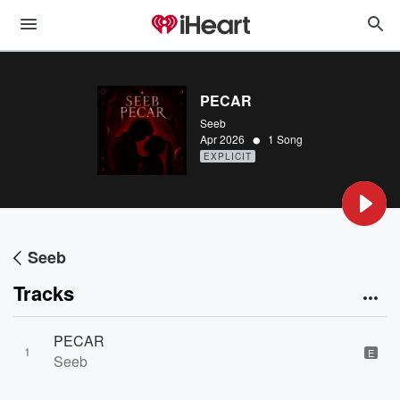
PECAR
Seeb
•
Apr 2026
1 Song
EXPLICIT
Seeb
Tracks
PECAR
1
E
Seeb