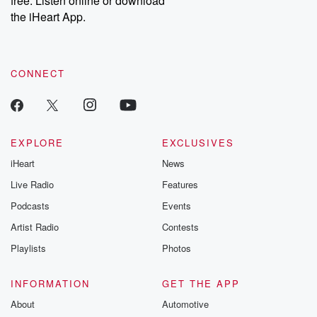
free. Listen online or download
the iHeart App.
CONNECT
EXPLORE
EXCLUSIVES
iHeart
News
Live Radio
Features
Podcasts
Events
Artist Radio
Contests
Playlists
Photos
INFORMATION
GET THE APP
About
Automotive