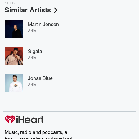
SEEB
Similar Artists
Martin Jensen
Artist
Sigala
Artist
Jonas Blue
Artist
Music, radio and podcasts, all