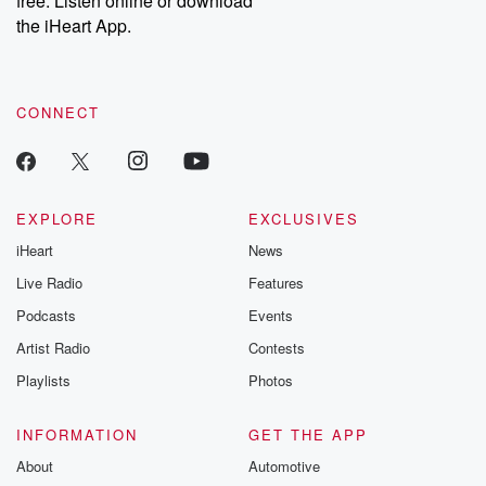
free. Listen online or download
the iHeart App.
CONNECT
EXPLORE
EXCLUSIVES
iHeart
News
Live Radio
Features
Podcasts
Events
Artist Radio
Contests
Playlists
Photos
INFORMATION
GET THE APP
About
Automotive