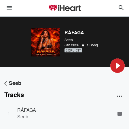
RÁFAGA
Seeb
•
Jan 2026
1 Song
EXPLICIT
Seeb
Tracks
RÁFAGA
1
E
Seeb