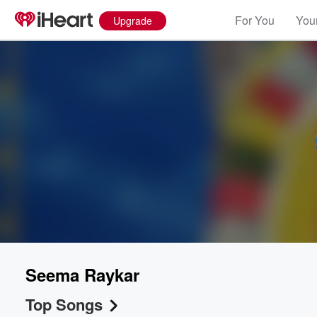
For You
Your
Upgrade
Volume
60%
Seema Raykar
Top Songs