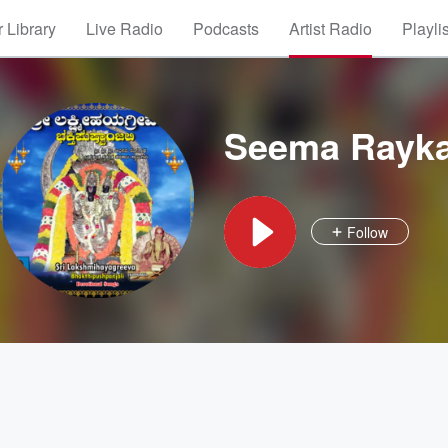
 Library
Live Radio
Podcasts
Artist Radio
Playli
Seema Rayk
Follow