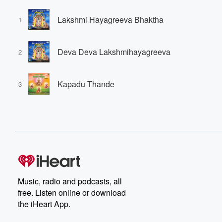
Lakshmi Hayagreeva Bhaktha
1
Deva Deva Lakshmihayagreeva
2
Kapadu Thande
3
Music, radio and podcasts, all
free. Listen online or download
the iHeart App.