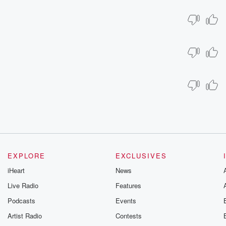
EXPLORE
EXCLUSIVES
iHeart
News
Live Radio
Features
Podcasts
Events
Artist Radio
Contests