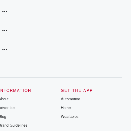
INFORMATION
GET THE APP
About
Automotive
Advertise
Home
Blog
Wearables
Brand Guidelines