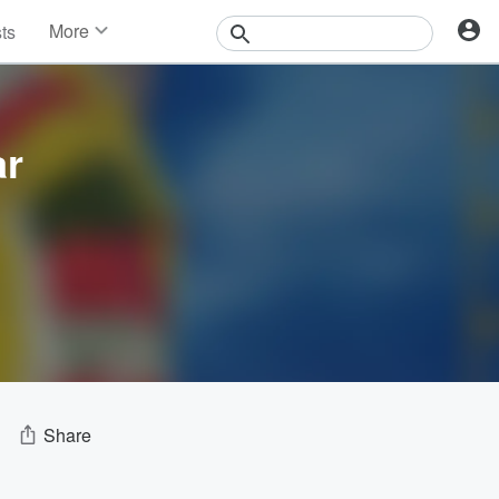
More
sts
News
Features
Events
Contests
ar
Photos
Share