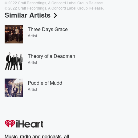
© 2022 Craft Recordings, A Concord Label Group Release.
℗ 2022 Craft Recordings, A Concord Label Group Release.
Similar Artists
Three Days Grace
Artist
Theory of a Deadman
Artist
Puddle of Mudd
Artist
Music, radio and podcasts, all