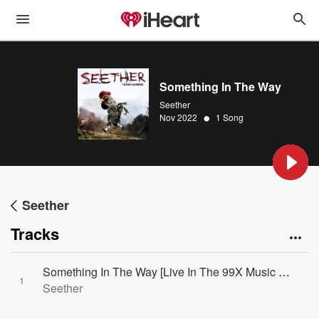
Something In The Way
Seether
•
Nov 2022
1 Song
Seether
Tracks
Something In The Way [Live In The 99X Music Lounge / 2002]
1
Seether