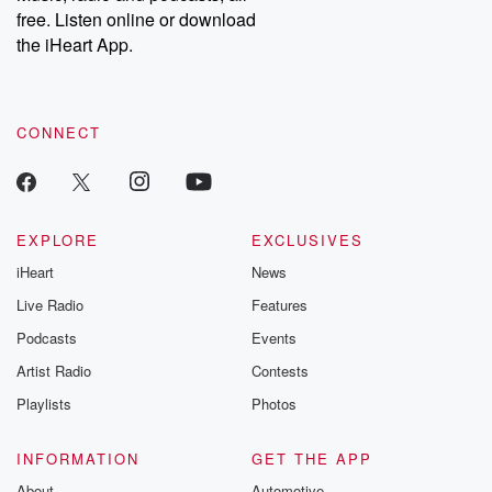
free. Listen online or download
the iHeart App.
CONNECT
EXPLORE
EXCLUSIVES
iHeart
News
Live Radio
Features
Podcasts
Events
Artist Radio
Contests
Playlists
Photos
INFORMATION
GET THE APP
About
Automotive