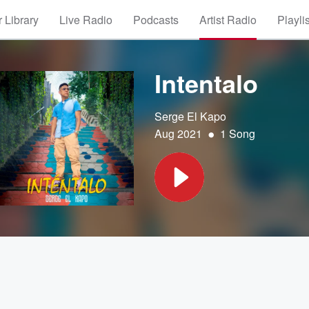
 Library
Live Radio
Podcasts
Artist Radio
Playli
Intentalo
Serge El Kapo
•
Aug 2021
1 Song