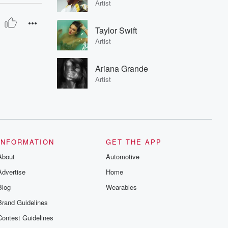
Artist
Taylor Swift
Artist
Ariana Grande
Artist
INFORMATION
GET THE APP
About
Automotive
Advertise
Home
Blog
Wearables
Brand Guidelines
Contest Guidelines