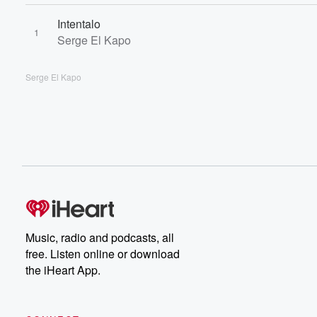
Intentalo
1
Serge El Kapo
Serge El Kapo
Music, radio and podcasts, all
free. Listen online or download
the iHeart App.