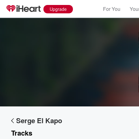
For You
Your
Upgrade
Volume
60%
Serge El Kapo
Tracks