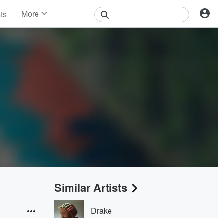
More
sts
News
Features
Events
Contests
Photos
Similar Artists
Drake