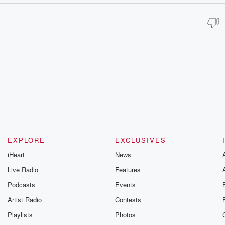
EXPLORE
EXCLUSIVES
iHeart
News
Live Radio
Features
Podcasts
Events
Artist Radio
Contests
Playlists
Photos