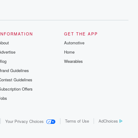
INFORMATION
GET THE APP
About
Automotive
Advertise
Home
Blog
Wearables
Brand Guidelines
Contest Guidelines
Subscription Offers
Jobs
Terms of Use
AdChoices
Your Privacy Choices