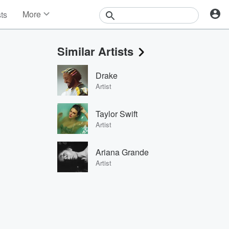
More
sts
News
Features
Similar Artists
Events
Contests
Drake
Photos
Artist
Taylor Swift
Artist
Ariana Grande
Artist