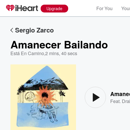
For You
Your
Upgrade
Sergio Zarco
Amanecer Bailando
Está En Camino
,
2 mins, 40 secs
Volume
60%
Amanec
Feat.
Dra