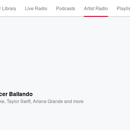
 Library
Live Radio
Podcasts
Artist Radio
Playli
er Bailando
ke
,
Taylor Swift
,
Ariana Grande
and more