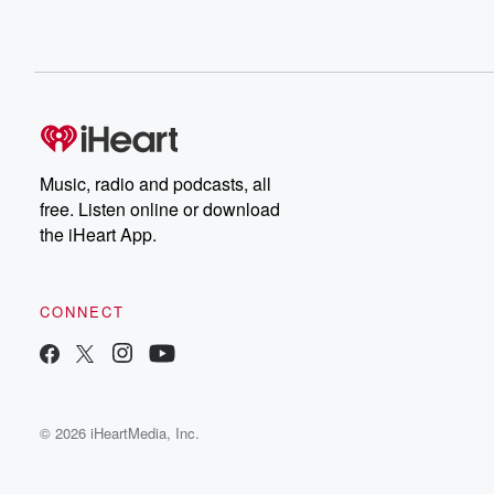
Music, radio and podcasts, all
free. Listen online or download
the iHeart App.
CONNECT
© 2026 iHeartMedia, Inc.