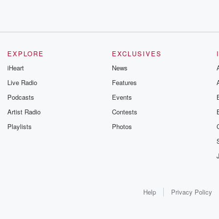
EXPLORE
EXCLUSIVES
iHeart
News
Live Radio
Features
Podcasts
Events
Artist Radio
Contests
Playlists
Photos
Help
Privacy Policy