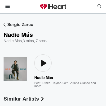
Sergio Zarco
Nadie Más
Nadie Más
,
3 mins, 7 secs
Nadie Más
Feat.
Drake
,
Taylor Swift
,
Ariana Grande
and
more
Similar Artists