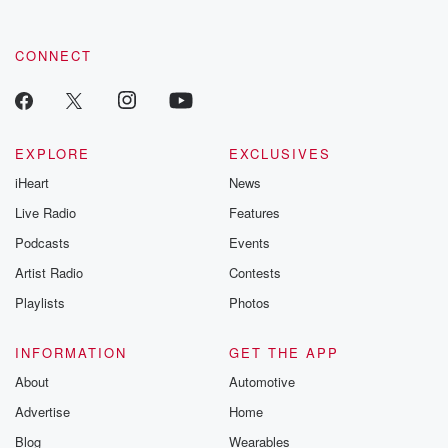
CONNECT
EXPLORE
EXCLUSIVES
iHeart
News
Live Radio
Features
Podcasts
Events
Artist Radio
Contests
Playlists
Photos
INFORMATION
GET THE APP
About
Automotive
Advertise
Home
Blog
Wearables