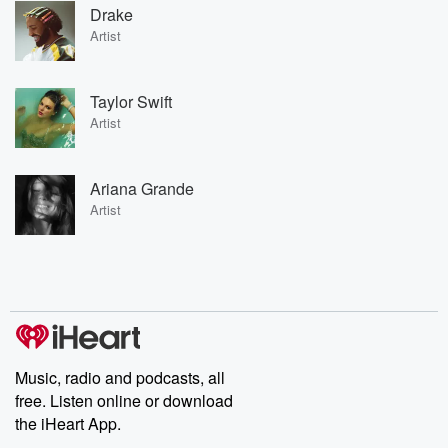
Drake
Artist
Taylor Swift
Artist
Ariana Grande
Artist
Music, radio and podcasts, all
free. Listen online or download
the iHeart App.