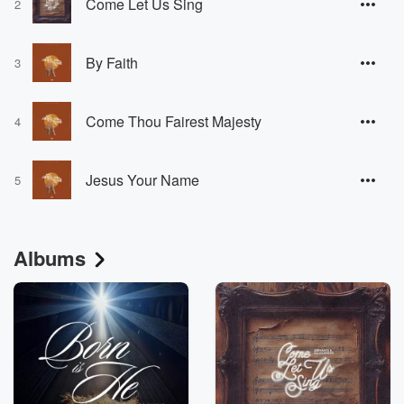
Come Let Us Sing
2
By Faith
3
Come Thou Fairest Majesty
4
Jesus Your Name
5
Albums