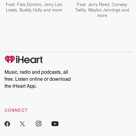
Feat.
Fats Domino
,
Jerry Lee
Feat.
Jerry Reed
,
Conway
Lewis
,
Buddy Holly
and more
Twitty
,
Waylon Jennings
and
more
Music, radio and podcasts, all
free. Listen online or download
the iHeart App.
CONNECT