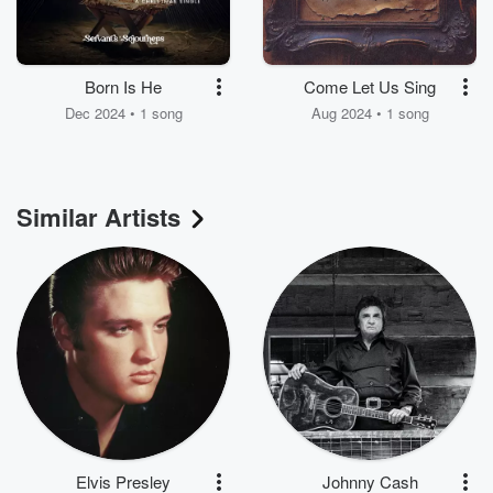
Born Is He
Come Let Us Sing
Dec 2024 • 1 song
Aug 2024 • 1 song
Similar Artists
Elvis Presley
Johnny Cash