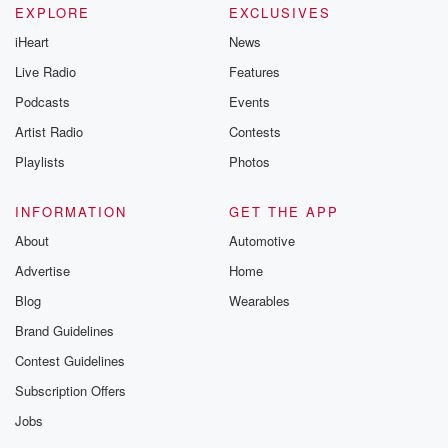
EXPLORE
EXCLUSIVES
iHeart
News
Live Radio
Features
Podcasts
Events
Artist Radio
Contests
Playlists
Photos
INFORMATION
GET THE APP
About
Automotive
Advertise
Home
Blog
Wearables
Brand Guidelines
Contest Guidelines
Subscription Offers
Jobs