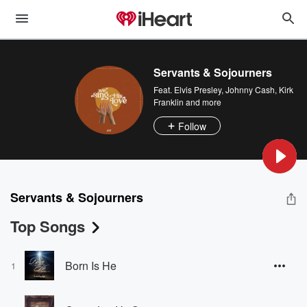
Servants & Sojourners
Feat.
Elvis Presley
,
Johnny Cash
,
Kirk
Franklin
and more
Follow
Servants & Sojourners
Top Songs
Born Is He
1