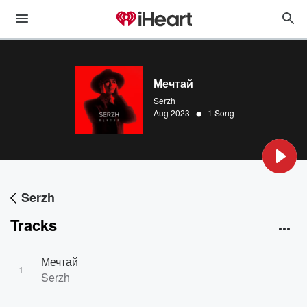
Мечтай
Serzh
•
Aug 2023
1 Song
Serzh
Tracks
Мечтай
1
Serzh