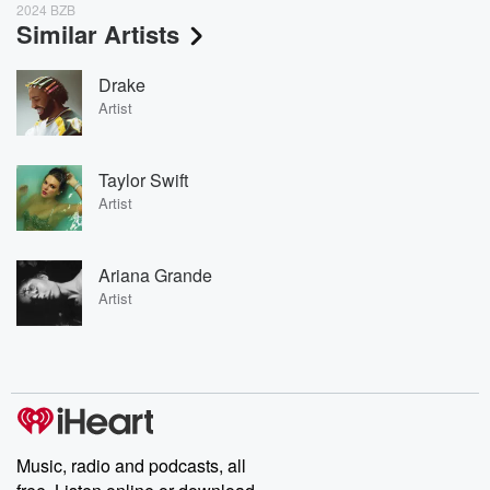
2024 BZB
Similar Artists
Drake
Artist
Taylor Swift
Artist
Ariana Grande
Artist
Music, radio and podcasts, all