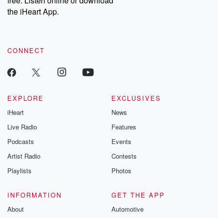
free. Listen online or download
the iHeart App.
CONNECT
EXPLORE
EXCLUSIVES
iHeart
News
Live Radio
Features
Podcasts
Events
Artist Radio
Contests
Playlists
Photos
INFORMATION
GET THE APP
About
Automotive