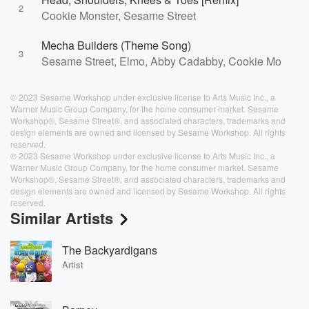
2
Cookie Monster, Sesame Street
Mecha Builders (Theme Song)
3
Sesame Street, Elmo, Abby Cadabby, Cookie Monster
© 2023 Sesame Workshop under exclusive license to Arts Music Inc., a
Warner Music Group Company, for the home consumer market. Sesame
Workshop®, Sesame Street®, and associated characters, trademarks and
design elements are owned and licensed by Sesame Workshop. All rights
reserved.
℗ 2023 Sesame Workshop under exclusive license to Arts Music Inc., a
Warner Music Group Company, for the home consumer market. Sesame
Workshop®, Sesame Street®, and associated characters, trademarks and
design elements are owned and licensed by Sesame Workshop. All rights
reserved.
Similar Artists
The Backyardigans
Artist