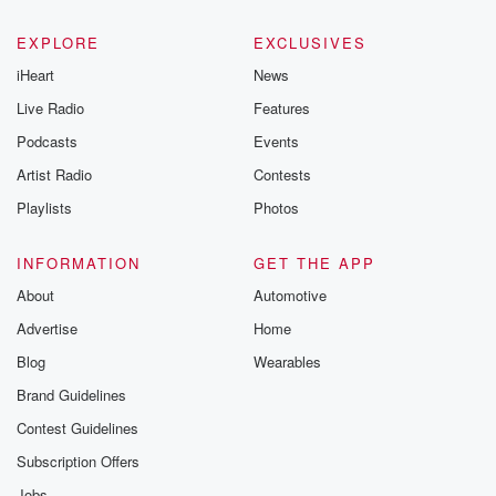
EXPLORE
EXCLUSIVES
iHeart
News
Live Radio
Features
Podcasts
Events
Artist Radio
Contests
Playlists
Photos
INFORMATION
GET THE APP
About
Automotive
Advertise
Home
Blog
Wearables
Brand Guidelines
Contest Guidelines
Subscription Offers
Jobs