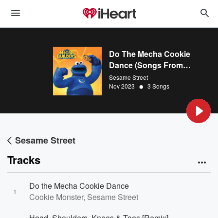
Do The Mecha Cookie
Dance (Songs From
Sesame Street’s Mecha
Sesame Street
•
Builders)
Nov 2023
3 Songs
Sesame Street
Tracks
Do the Mecha Cookie Dance
1
Cookie Monster, Sesame Street
Head, Shoulders, Knees & Toes [Remix]