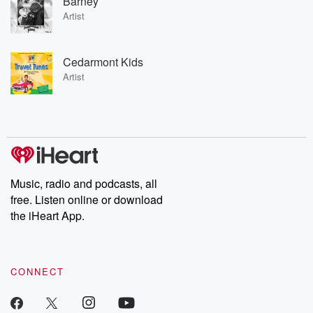
Barney
Artist
Cedarmont Kids
Artist
Music, radio and podcasts, all
free. Listen online or download
the iHeart App.
CONNECT