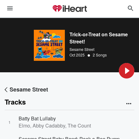
Trick-or-Treat on Sesame
Street!
Sesame Street
•
Oct 2025
2 Songs
Sesame Street
Tracks
Batty Bat Lullaby
1
Elmo, Abby Cadabby, The Count
Sesame Street Baby Band: Peek-a-Boo Pumpkins