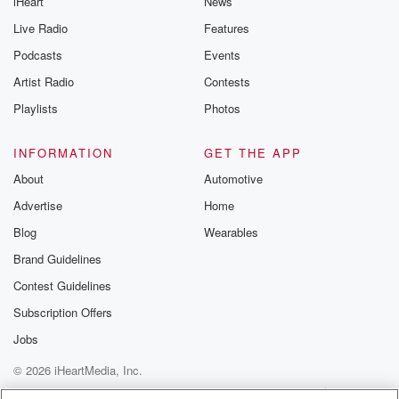
iHeart
News
Live Radio
Features
Podcasts
Events
Artist Radio
Contests
Playlists
Photos
INFORMATION
GET THE APP
About
Automotive
Advertise
Home
Blog
Wearables
Brand Guidelines
Contest Guidelines
Subscription Offers
Jobs
© 2026 iHeartMedia, Inc.
Help
Privacy Policy
Your Privacy Choices