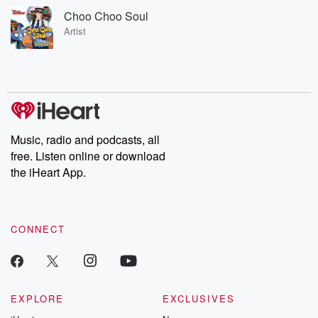
Choo Choo Soul
Artist
Music, radio and podcasts, all
free. Listen online or download
the iHeart App.
CONNECT
EXPLORE
EXCLUSIVES