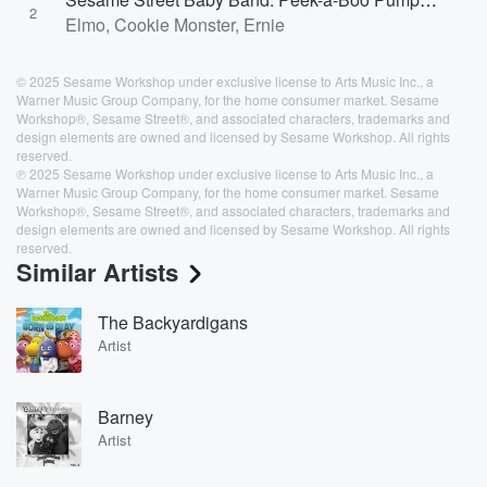
2
Elmo, Cookie Monster, Ernie
© 2025 Sesame Workshop under exclusive license to Arts Music Inc., a
Warner Music Group Company, for the home consumer market. Sesame
Workshop®, Sesame Street®, and associated characters, trademarks and
design elements are owned and licensed by Sesame Workshop. All rights
reserved.
℗ 2025 Sesame Workshop under exclusive license to Arts Music Inc., a
Warner Music Group Company, for the home consumer market. Sesame
Workshop®, Sesame Street®, and associated characters, trademarks and
design elements are owned and licensed by Sesame Workshop. All rights
reserved.
Similar Artists
The Backyardigans
Artist
Barney
Artist