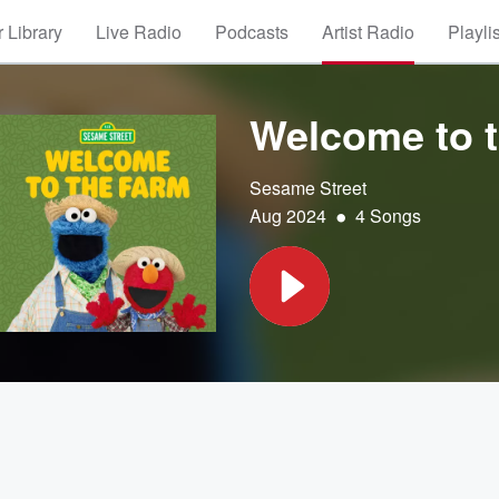
 Library
Live Radio
Podcasts
Artist Radio
Playli
Welcome to 
Sesame Street
•
Aug 2024
4 Songs