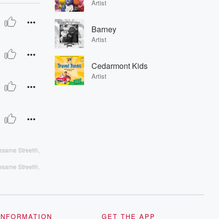
Artist
Barney
Artist
s Alan, Big Bird, Abby Cadabby
Cedarmont Kids
Artist
esame Street®,
esame Street®,
INFORMATION
GET THE APP