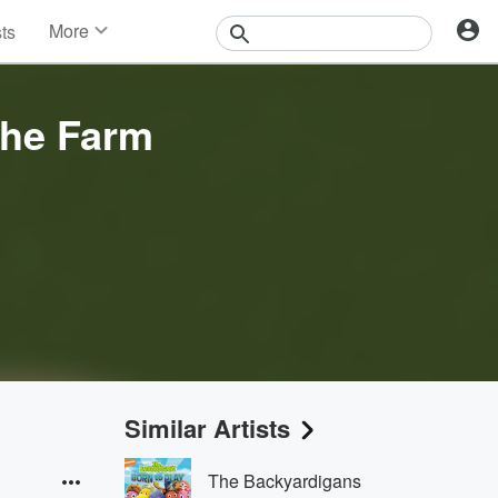
More
sts
News
Features
Events
the Farm
Contests
Photos
Similar Artists
The Backyardigans