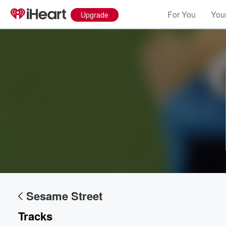
For You
Your
Upgrade
Sesame Street
Tracks
Volume
60%