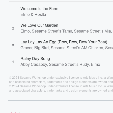
Welcome to the Farm
1
Elmo & Rosita
We Love Our Garden
2
Elmo, Sesame Street’s Tamir, Sesame Street’s Mia,
Lay Lay Lay An Egg (Row, Row, Row Your Boat)
3
Grover, Big Bird, Sesame Street’s AM Chicken, Se
Rainy Day Song
4
Abby Cadabby, Sesame Street’s Rudy, Elmo
© 2024 Sesame Workshop under exclusive license to Arts Music Inc., a W
and associated characters, trademarks and design elements are owned and 
℗ 2024 Sesame Workshop under exclusive license to Arts Music Inc., a W
and associated characters, trademarks and design elements are owned and 