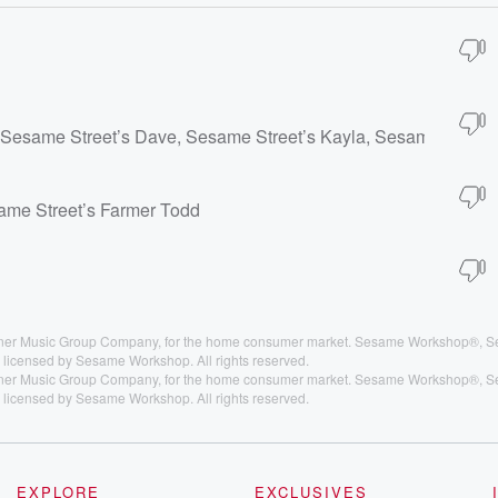
 Sesame Street’s Dave, Sesame Street’s Kayla, Sesame Street’
same Street’s Farmer Todd
arner Music Group Company, for the home consumer market. Sesame Workshop®, S
licensed by Sesame Workshop. All rights reserved.
arner Music Group Company, for the home consumer market. Sesame Workshop®, S
licensed by Sesame Workshop. All rights reserved.
EXPLORE
EXCLUSIVES