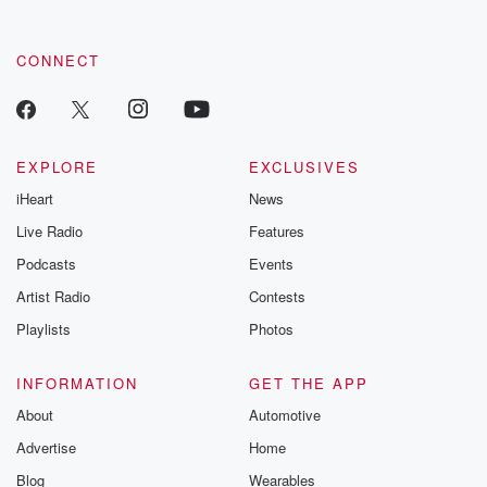
CONNECT
EXPLORE
EXCLUSIVES
iHeart
News
Live Radio
Features
Podcasts
Events
Artist Radio
Contests
Playlists
Photos
INFORMATION
GET THE APP
About
Automotive
Advertise
Home
Blog
Wearables