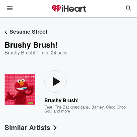
Sesame Street
Brushy Brush!
Brushy Brush!
,
1 min, 24 secs
Brushy Brush!
Feat.
The Backyardigans
,
Barney
,
Choo Choo
Soul
and more
Similar Artists