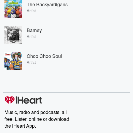
The Backyardigans
Artist
Barney
Artist
Choo Choo Soul
Artist
Music, radio and podcasts, all
free. Listen online or download
the iHeart App.