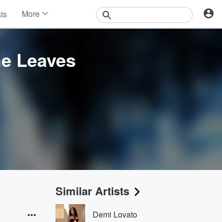
More
sts
News
Features
Events
he Leaves
Contests
Photos
Similar Artists
Demi Lovato