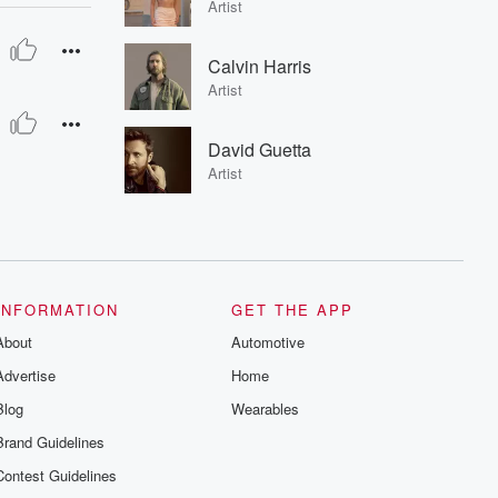
Artist
Calvin Harris
Artist
David Guetta
Artist
INFORMATION
GET THE APP
About
Automotive
Advertise
Home
Blog
Wearables
Brand Guidelines
Contest Guidelines