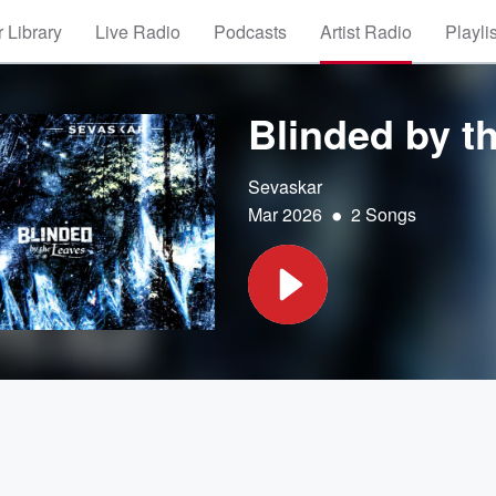
 Library
Live Radio
Podcasts
Artist Radio
Playli
Blinded by t
Sevaskar
•
Mar 2026
2 Songs