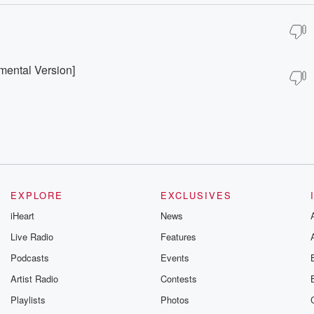
umental Version]
EXPLORE
EXCLUSIVES
iHeart
News
Live Radio
Features
Podcasts
Events
Artist Radio
Contests
Playlists
Photos