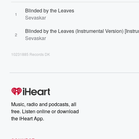
Blinded by the Leaves
1
Sevaskar
Blinded by the Leaves (Instrumental Version) [Instr
2
Sevaskar
10231885 Records DK
Music, radio and podcasts, all
free. Listen online or download
the iHeart App.