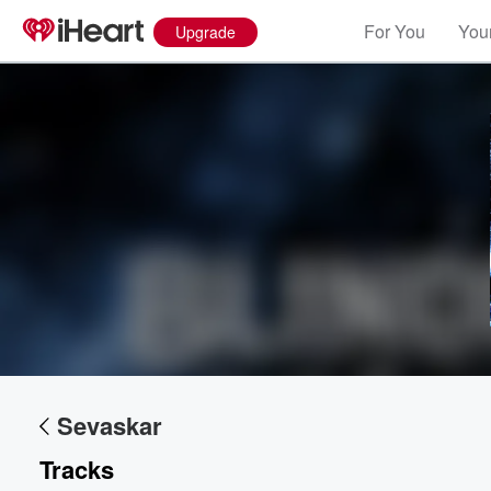
For You
Your
Upgrade
Volume
60%
Sevaskar
Tracks