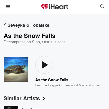
Seveyka & Tobalske
As the Snow Falls
Decompression Stop
,
3 mins, 7 secs
As the Snow Falls
Feat.
Led Zeppelin
,
Fleetwood Mac
and more
Similar Artists