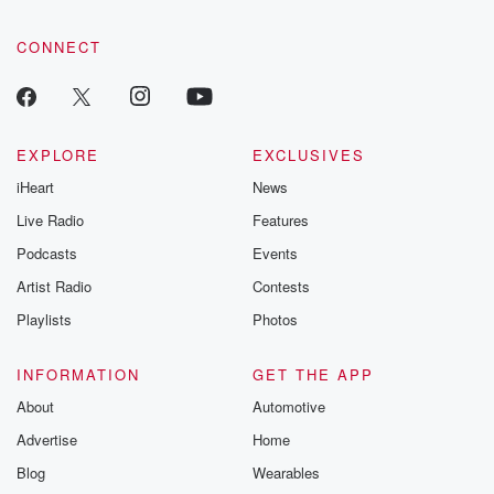
CONNECT
EXPLORE
EXCLUSIVES
iHeart
News
Live Radio
Features
Podcasts
Events
Artist Radio
Contests
Playlists
Photos
INFORMATION
GET THE APP
About
Automotive
Advertise
Home
Blog
Wearables