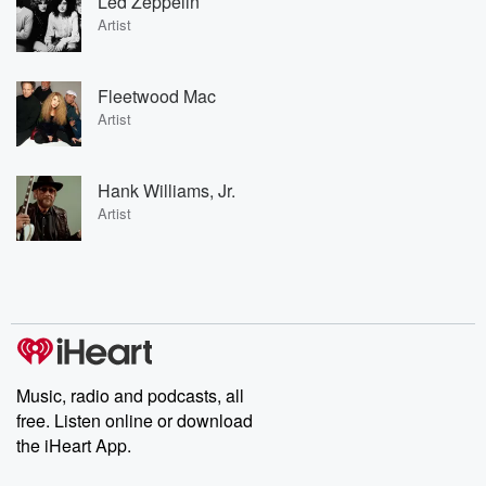
Led Zeppelin
Artist
Fleetwood Mac
Artist
Hank Williams, Jr.
Artist
Music, radio and podcasts, all
free. Listen online or download
the iHeart App.