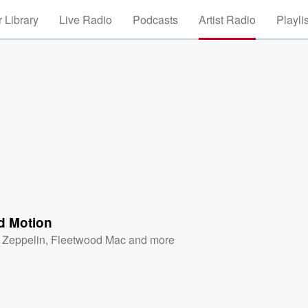
 Library
Live Radio
Podcasts
Artist Radio
Playli
d Motion
 Zeppelin
,
Fleetwood Mac
and more