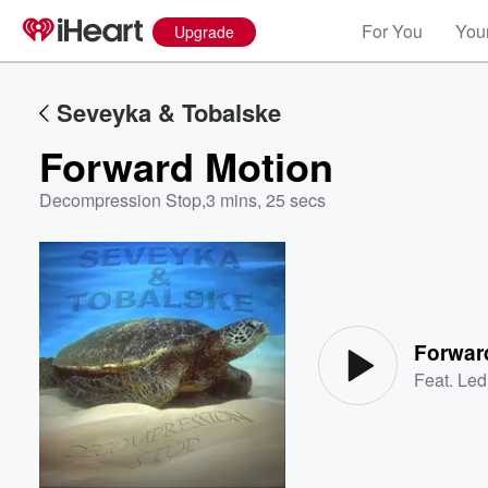
For You
Your
Upgrade
Seveyka & Tobalske
Forward Motion
Decompression Stop
,
3 mins, 25 secs
Volume
60%
Forwar
Feat.
Led