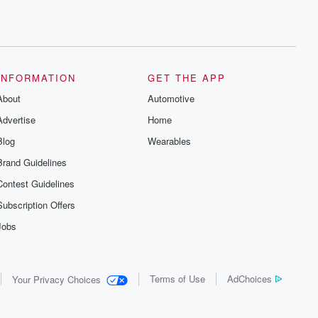
INFORMATION
GET THE APP
About
Automotive
Advertise
Home
Blog
Wearables
Brand Guidelines
Contest Guidelines
Subscription Offers
Jobs
Terms of Use
AdChoices
Your Privacy Choices