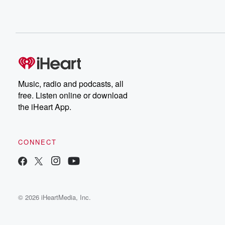
Music, radio and podcasts, all
free. Listen online or download
the iHeart App.
CONNECT
© 2026 iHeartMedia, Inc.