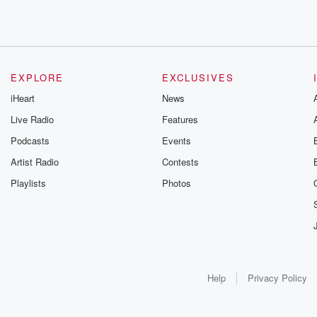
EXPLORE
EXCLUSIVES
iHeart
News
Live Radio
Features
Podcasts
Events
Artist Radio
Contests
Playlists
Photos
Help
Privacy Policy