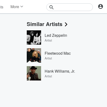
More
sts
News
Features
Similar Artists
Events
Contests
Led Zeppelin
Photos
Artist
Fleetwood Mac
Artist
Hank Williams, Jr.
Artist