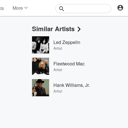
More
sts
News
Features
Similar Artists
Events
Contests
Led Zeppelin
Photos
Artist
Fleetwood Mac
Artist
Hank Williams, Jr.
Artist