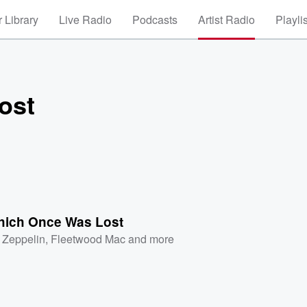
 Library
Live Radio
Podcasts
Artist Radio
Playli
ost
hich Once Was Lost
 Zeppelin
,
Fleetwood Mac
and more