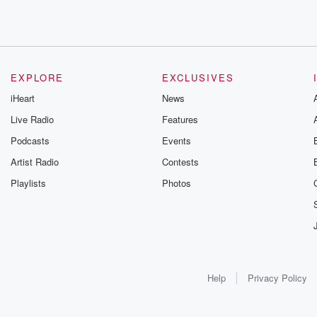
EXPLORE
EXCLUSIVES
iHeart
News
Live Radio
Features
Podcasts
Events
Artist Radio
Contests
Playlists
Photos
Help
Privacy Policy