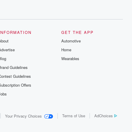
INFORMATION
GET THE APP
About
Automotive
Advertise
Home
Blog
Wearables
Brand Guidelines
Contest Guidelines
Subscription Offers
Jobs
Terms of Use
AdChoices
Your Privacy Choices