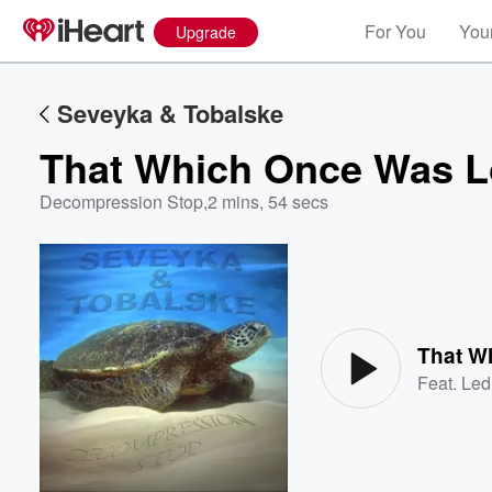
For You
Your
Upgrade
Seveyka & Tobalske
That Which Once Was L
Decompression Stop
,
2 mins, 54 secs
Volume
60%
That W
Feat.
Led