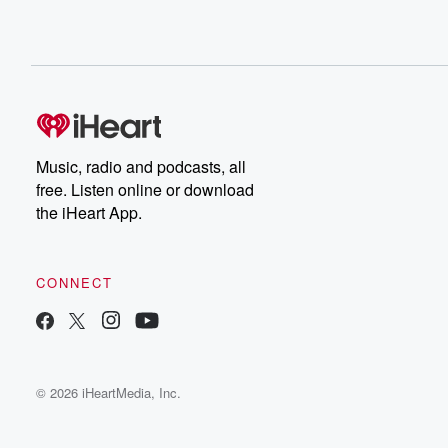
Music, radio and podcasts, all
free. Listen online or download
the iHeart App.
CONNECT
© 2026 iHeartMedia, Inc.