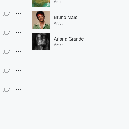
Artist
Bruno Mars
Artist
Ariana Grande
Artist