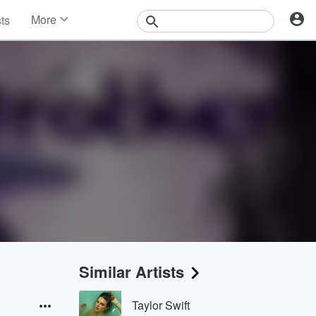
More
sts
News
Features
Events
Contests
Photos
Similar Artists
Taylor Swift