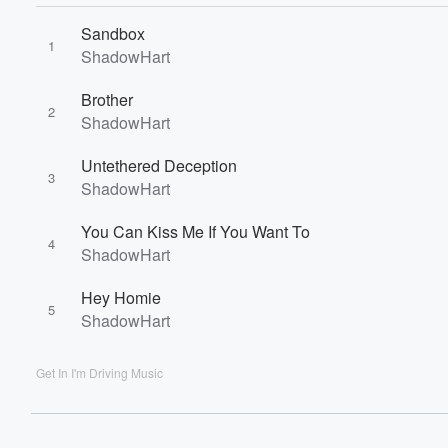
60%
Sandbox
1
ShadowHart
Brother
2
ShadowHart
Untethered Deception
3
ShadowHart
You Can Kiss Me If You Want To
4
ShadowHart
Hey Homie
5
ShadowHart
Get In I'm Driving Music