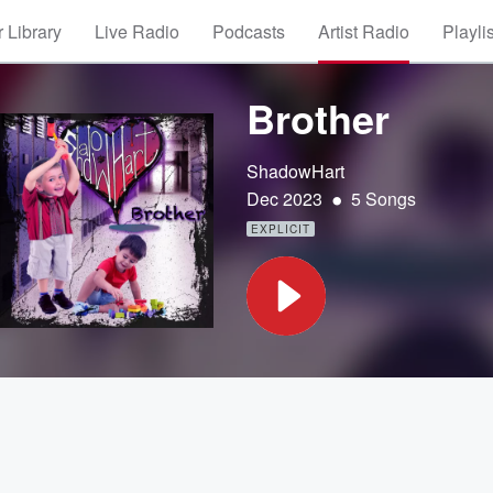
 Library
Live Radio
Podcasts
Artist Radio
Playli
Brother
ShadowHart
•
Dec 2023
5 Songs
EXPLICIT