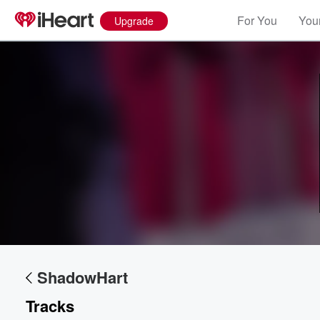
For You
Your
Upgrade
ShadowHart
Tracks
Volume