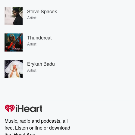
Steve Spacek
Artist
Thundercat
Artist
Erykah Badu
Artist
Music, radio and podcasts, all
free. Listen online or download
the iHeart App.