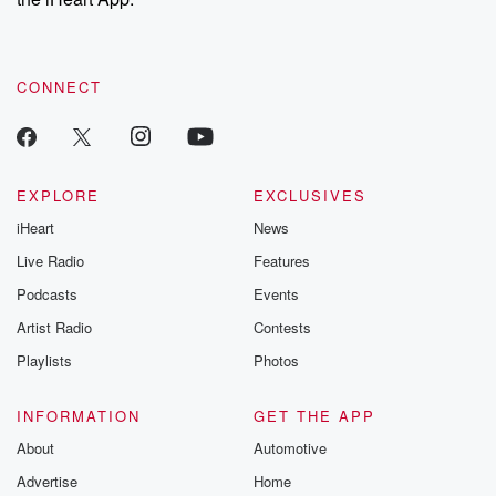
CONNECT
EXPLORE
EXCLUSIVES
iHeart
News
Live Radio
Features
Podcasts
Events
Artist Radio
Contests
Playlists
Photos
INFORMATION
GET THE APP
About
Automotive
Advertise
Home