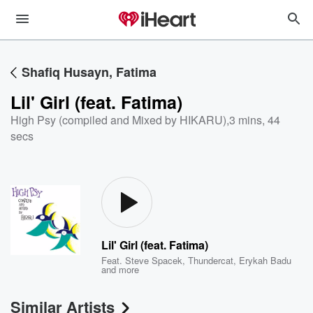
Shafiq Husayn, Fatima
Lil' Girl (feat. Fatima)
High Psy (compiled and Mixed by HIKARU)
,
3 mins, 44
secs
Lil' Girl (feat. Fatima)
Feat.
Steve Spacek
,
Thundercat
,
Erykah Badu
and more
Similar Artists