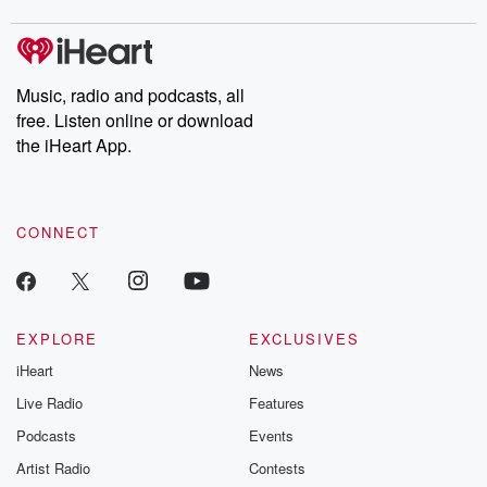
Music, radio and podcasts, all
free. Listen online or download
the iHeart App.
CONNECT
EXPLORE
EXCLUSIVES
iHeart
News
Live Radio
Features
Podcasts
Events
Artist Radio
Contests