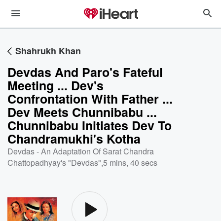
Shahrukh Khan
Devdas And Paro's Fateful
Meeting ... Dev's
Confrontation With Father ...
Dev Meets Chunnibabu ...
Chunnibabu Initiates Dev To
Chandramukhi's Kotha
Devdas - An Adaptation Of Sarat Chandra
Chattopadhyay's "Devdas"
,
5 mins, 40 secs