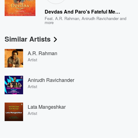
Devdas And Paro's Fateful Meeting ... Dev's Confrontation With Father ... Dev Meets Chunnibabu ... Chunnibabu Initiates Dev To Chandramukhi's Kotha
Feat.
A.R. Rahman
,
Anirudh Ravichander
and
more
Similar Artists
A.R. Rahman
Artist
Anirudh Ravichander
Artist
Lata Mangeshkar
Artist