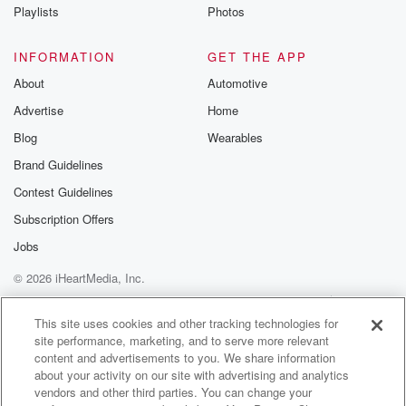
Playlists
Photos
INFORMATION
GET THE APP
About
Automotive
Advertise
Home
Blog
Wearables
Brand Guidelines
Contest Guidelines
Subscription Offers
Jobs
© 2026 iHeartMedia, Inc.
Help
Privacy Policy
Your Privacy Choices
Terms of Use
AdChoices
This site uses cookies and other tracking technologies for
site performance, marketing, and to serve more relevant
content and advertisements to you. We share information
about your activity on our site with advertising and analytics
vendors and other third parties. You can change your