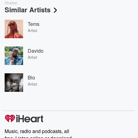
Shalkal
Similar Artists
Tems
Artist
Davido
Artist
Blo
Artist
Music, radio and podcasts, all