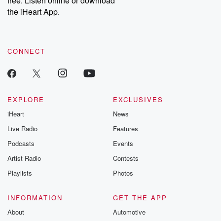
free. Listen online or download
the iHeart App.
CONNECT
EXPLORE
EXCLUSIVES
iHeart
News
Live Radio
Features
Podcasts
Events
Artist Radio
Contests
Playlists
Photos
INFORMATION
GET THE APP
About
Automotive