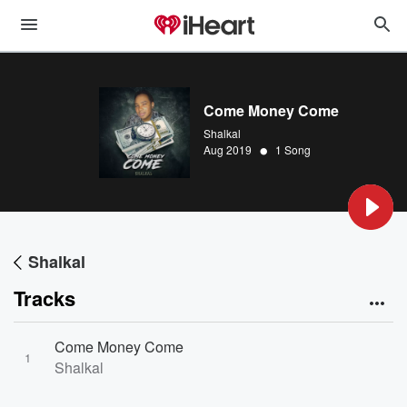
Come Money Come
Shalkal
•
Aug 2019
1 Song
Shalkal
Tracks
Come Money Come
1
Shalkal