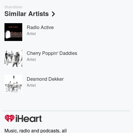
Shandilare
Similar Artists
Radio Active
Artist
Cherry Poppin' Daddies
Artist
Desmond Dekker
Artist
Music, radio and podcasts, all