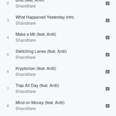
2
E
Shandilare
What Happened Yesterday Intro
3
E
Shandilare
Make a Mil (feat. Antii)
4
E
Shandilare
Switching Lanes (feat. Antii)
5
E
Shandilare
Kryptonian (feat. Antii)
6
E
Shandilare
Trap All Day (feat. Antii)
7
E
Shandilare
Mind on Money (feat. Antii)
8
E
Shandilare