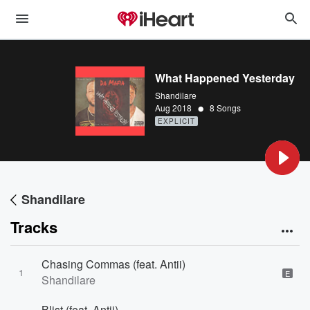
What Happened Yesterday
Shandilare
•
Aug 2018
8 Songs
EXPLICIT
Shandilare
Tracks
Chasing Commas (feat. Antii)
1
E
Shandilare
Blist (feat. Antii)