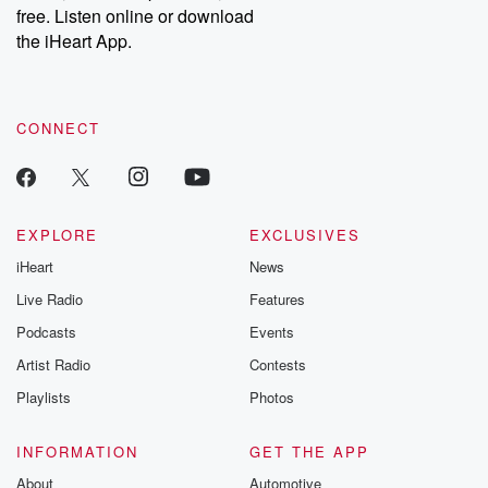
free. Listen online or download
the iHeart App.
CONNECT
EXPLORE
EXCLUSIVES
iHeart
News
Live Radio
Features
Podcasts
Events
Artist Radio
Contests
Playlists
Photos
INFORMATION
GET THE APP
About
Automotive