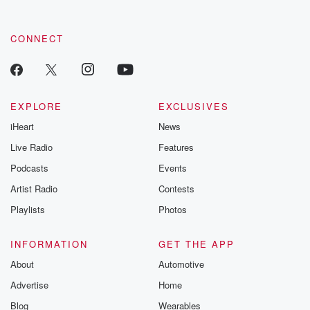
CONNECT
EXPLORE
EXCLUSIVES
iHeart
News
Live Radio
Features
Podcasts
Events
Artist Radio
Contests
Playlists
Photos
INFORMATION
GET THE APP
About
Automotive
Advertise
Home
Blog
Wearables