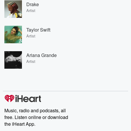
Drake
Artist
Taylor Swift
Artist
Ariana Grande
Artist
Music, radio and podcasts, all
free. Listen online or download
the iHeart App.