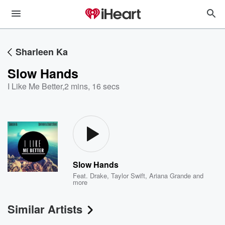
Sharleen Ka
Slow Hands
I Like Me Better
,
2 mins, 16 secs
Slow Hands
Feat.
Drake
,
Taylor Swift
,
Ariana Grande
and
more
Similar Artists