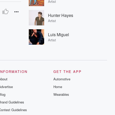
Artist
Hunter Hayes
Artist
Luis Miguel
Artist
INFORMATION
GET THE APP
About
Automotive
Advertise
Home
Blog
Wearables
Brand Guidelines
Contest Guidelines