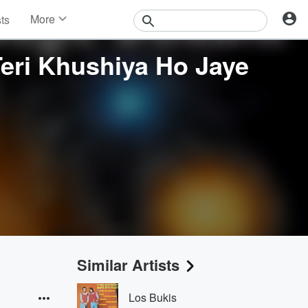
More
sts
News
Features
eri Khushiya Ho Jaye
Events
Contests
Photos
Similar Artists
Los Bukis