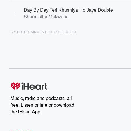
Day By Day Teri Khushiya Ho Jaye Double
1
Sharmistha Makwana
IVY ENTERTAINMENT PRIVATE LIMITED
Music, radio and podcasts, all
free. Listen online or download
the iHeart App.