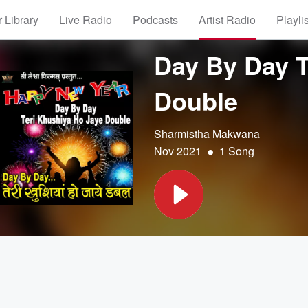
 Library
Live Radio
Podcasts
Artist Radio
Playli
Day By Day T
Double
Sharmistha Makwana
•
Nov 2021
1 Song