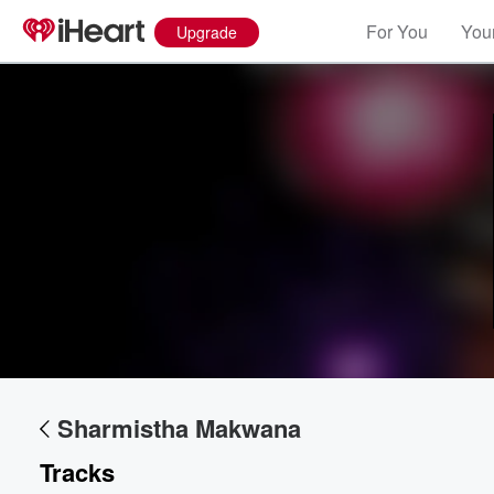
For You
Your
Upgrade
Volume
60%
Sharmistha Makwana
Tracks