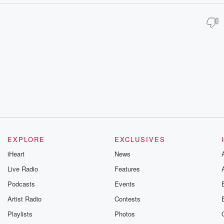
EXPLORE
EXCLUSIVES
iHeart
News
Live Radio
Features
Podcasts
Events
Artist Radio
Contests
Playlists
Photos