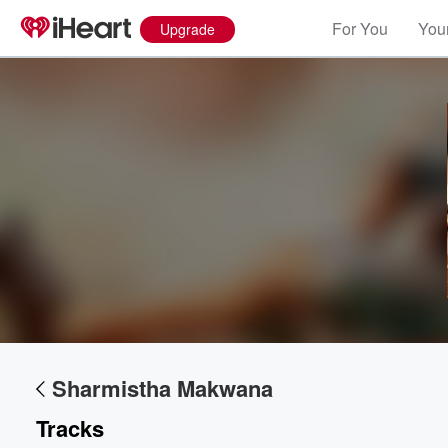
For You
Your
Upgrade
Volume
60%
Sharmistha Makwana
Tracks