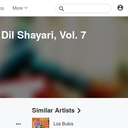
More
sts
News
Features
Events
il Shayari, Vol. 7
Contests
Photos
Similar Artists
Los Bukis