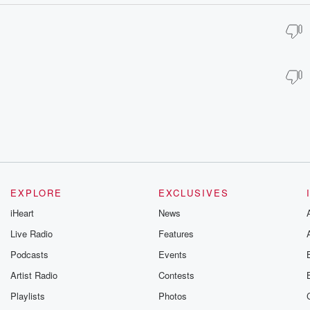
EXPLORE
EXCLUSIVES
iHeart
News
Live Radio
Features
Podcasts
Events
Artist Radio
Contests
Playlists
Photos