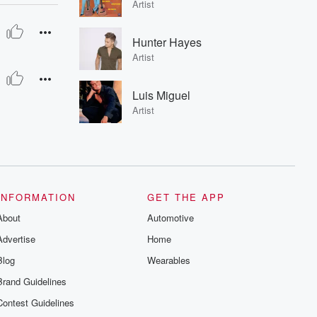
Artist
Hunter Hayes
Artist
Luis Miguel
Artist
INFORMATION
GET THE APP
About
Automotive
Advertise
Home
Blog
Wearables
Brand Guidelines
Contest Guidelines