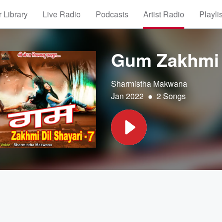
 Library
Live Radio
Podcasts
Artist Radio
Playli
Gum Zakhmi D
Sharmistha Makwana
•
Jan 2022
2 Songs