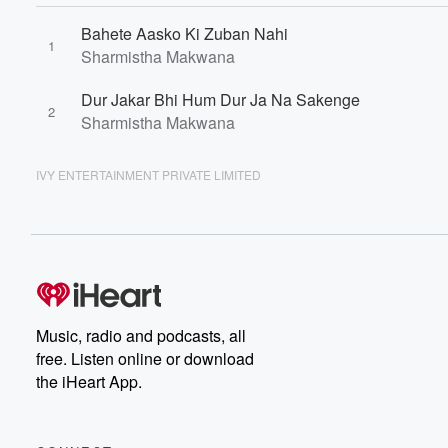
Bahete Aasko Ki Zuban Nahi
1
Sharmistha Makwana
Dur Jakar Bhi Hum Dur Ja Na Sakenge
2
Sharmistha Makwana
IVY ENTERTAINMENT PRIVATE LIMITED
Music, radio and podcasts, all
free. Listen online or download
the iHeart App.